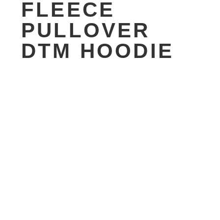
FLEECE
PULLOVER
DTM HOODIE