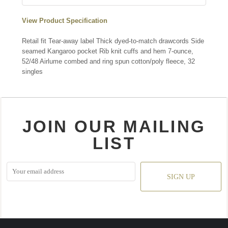
View Product Specification
Retail fit Tear-away label Thick dyed-to-match drawcords Side
seamed Kangaroo pocket Rib knit cuffs and hem 7-ounce,
52/48 Airlume combed and ring spun cotton/poly fleece, 32
singles
JOIN OUR MAILING
LIST
SIGN UP