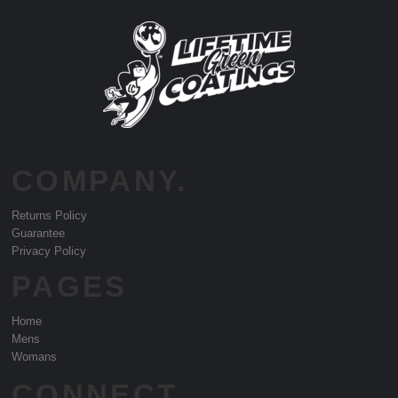
COMPANY.
Returns Policy
Guarantee
Privacy Policy
PAGES
Home
Mens
Womans
CONNECT