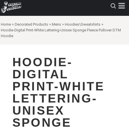
Home
>
Decorated Products
>
Mens
>
Hoodies\Sweatshirts
>
Hoodie-Digital Print-White Lettering-Unisex Sponge Fleece Pullover DTM
Hoodie
HOODIE-
DIGITAL
PRINT-WHITE
LETTERING-
UNISEX
SPONGE