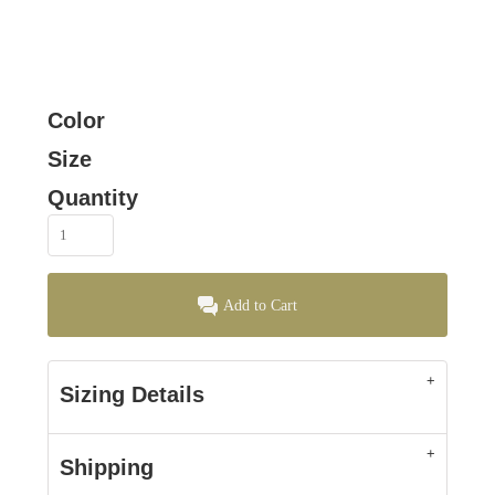
Color
Size
Quantity
Add to Cart
Sizing Details
Shipping