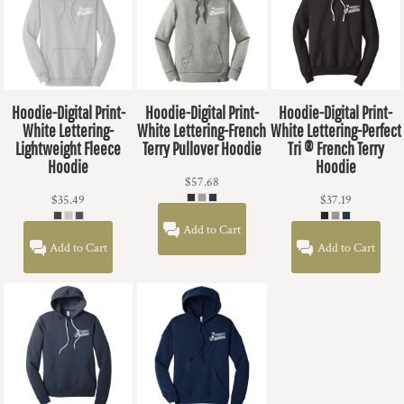
Hoodie-Digital Print-
Hoodie-Digital Print-
Hoodie-Digital Print-
White Lettering-
White Lettering-French
White Lettering-Perfect
Lightweight Fleece
Terry Pullover Hoodie
Tri ® French Terry
Hoodie
Hoodie
$57.68
$35.49
$37.19
Add to Cart
Add to Cart
Add to Cart