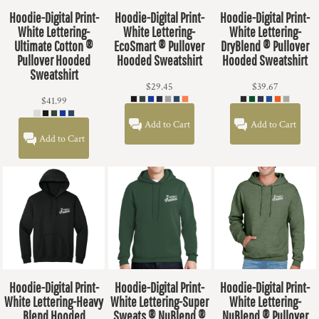
Hoodie-Digital Print-
Hoodie-Digital Print-
Hoodie-Digital Print-
White Lettering-
White Lettering-
White Lettering-
Ultimate Cotton ®
EcoSmart ® Pullover
DryBlend ® Pullover
Pullover Hooded
Hooded Sweatshirt
Hooded Sweatshirt
Sweatshirt
$29.45
$39.67
$41.99
Add to Cart
Add to Cart
Add to Cart
Hoodie-Digital Print-
Hoodie-Digital Print-
Hoodie-Digital Print-
White Lettering-Heavy
White Lettering-Super
White Lettering-
Blend Hooded
Sweats ® NuBlend ®
NuBlend ® Pullover