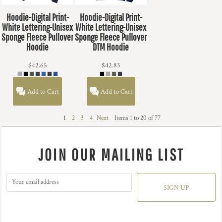
Hoodie-Digital Print-
Hoodie-Digital Print-
White Lettering-Unisex
White Lettering-Unisex
Sponge Fleece Pullover
Sponge Fleece Pullover
Hoodie
DTM Hoodie
$42.65
$42.83
Add to Cart
Add to Cart
1
2
3
4
Next
Items 1 to 20 of 77
JOIN OUR MAILING LIST
SIGN UP