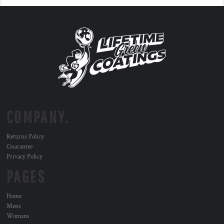
COMPANY.
Returns Policy
Guarantee
Privacy Policy
PAGES
Home
Mens
Womans