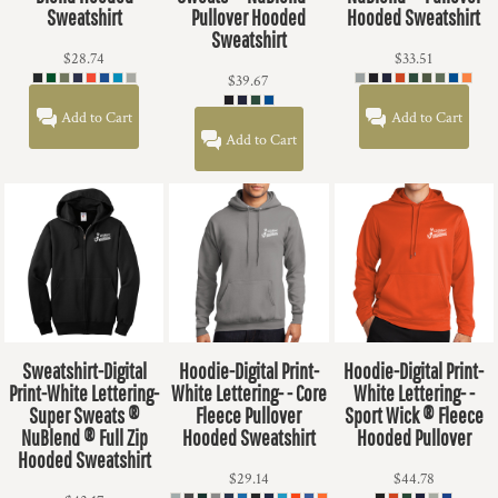
Sweatshirt
Pullover Hooded
Hooded Sweatshirt
Sweatshirt
$28.74
$33.51
$39.67
Add to Cart
Add to Cart
Add to Cart
Sweatshirt-Digital
Hoodie-Digital Print-
Hoodie-Digital Print-
Print-White Lettering-
White Lettering- - Core
White Lettering- -
Super Sweats ®
Fleece Pullover
Sport Wick ® Fleece
NuBlend ® Full Zip
Hooded Sweatshirt
Hooded Pullover
Hooded Sweatshirt
$29.14
$44.78