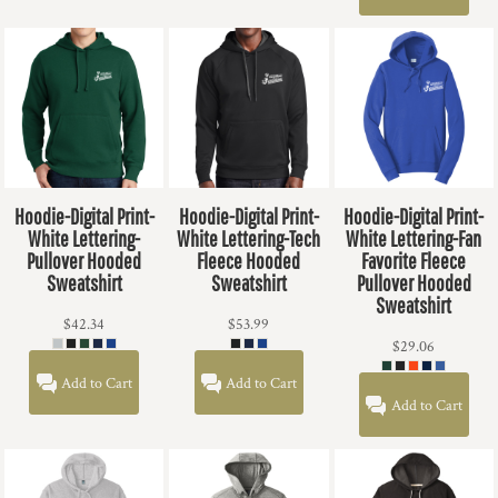
Hoodie-Digital Print-
Hoodie-Digital Print-
Hoodie-Digital Print-
White Lettering-
White Lettering-Tech
White Lettering-Fan
Pullover Hooded
Fleece Hooded
Favorite Fleece
Sweatshirt
Sweatshirt
Pullover Hooded
Sweatshirt
$42.34
$53.99
$29.06
Add to Cart
Add to Cart
Add to Cart