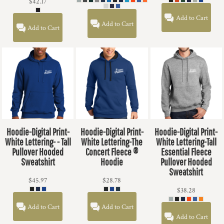
$42.17
Add to Cart
Add to Cart
Add to Cart
Hoodie-Digital Print-
Hoodie-Digital Print-
Hoodie-Digital Print-
White Lettering- - Tall
White Lettering-The
White Lettering-Tall
Pullover Hooded
Concert Fleece ®
Essential Fleece
Sweatshirt
Hoodie
Pullover Hooded
Sweatshirt
$45.97
$28.78
$38.28
Add to Cart
Add to Cart
Add to Cart