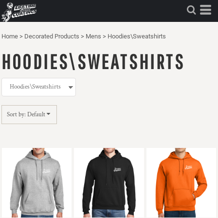
Default
Price: Lowest First
Home
>
Decorated Products
>
Mens
>
Hoodies\Sweatshirts
Price: Highest First
HOODIES\SWEATSHIRTS
Date Added
Sort by: Default