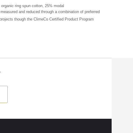
 organic ring spun cotton, 25% modal
n measured and reduced through a combination of preferred
 projects though the ClimeCo Certified Product
Program
T