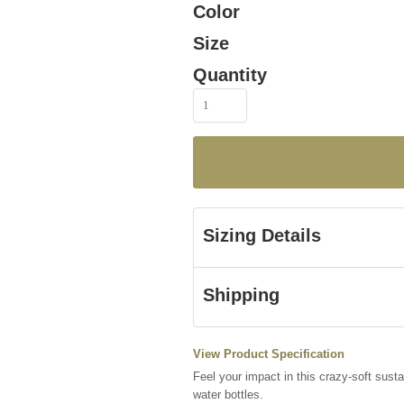
Color
Size
Quantity
Sizing Details
Shipping
View Product Specification
Feel your impact in this crazy-soft susta
water bottles.