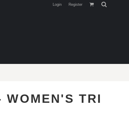
Login
Register
- WOMEN'S TRI