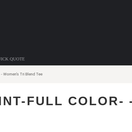
ICK QUOTE
r- - Women's Tri Blend Tee
INT-FULL COLOR- 