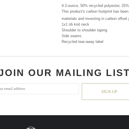
4.2-ounce, 50% recycled polyester, 25%
This product's carbon footprint has bee
materials and investing in carbon offset
1x1 rib knit neck
Shoulder to shoulder taping
Side seams
Recycled tear-away label
JOIN OUR MAILING LIS
SIGN UP