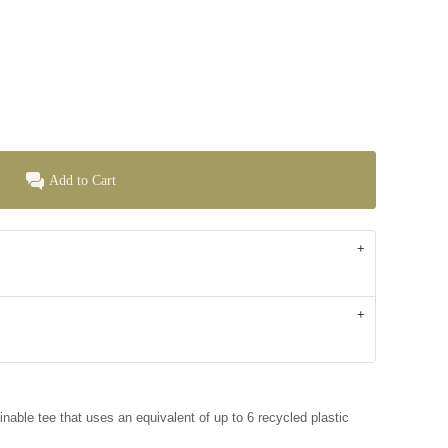
Add to Cart
inable tee that uses an equivalent of up to 6 recycled plastic