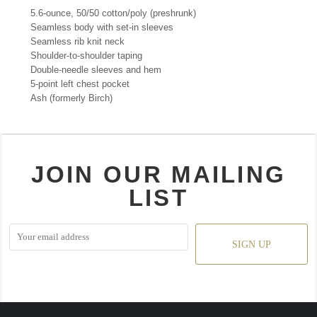
5.6-ounce, 50/50 cotton/poly (preshrunk)
Seamless body with set-in sleeves
Seamless rib knit neck
Shoulder-to-shoulder taping
Double-needle sleeves and hem
5-point left chest pocket
Ash (formerly Birch)
JOIN OUR MAILING
LIST
SIGN UP