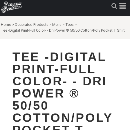
Home
>
Decorated Products
>
Mens
>
Tees
>
Tee -Digital Print-Full Color- - Dri Power ® 50/50 Cotton/Poly Pocket T Shirt
TEE -DIGITAL
PRINT-FULL
COLOR- - DRI
POWER ®
50/50
COTTON/POLY
POCKET T