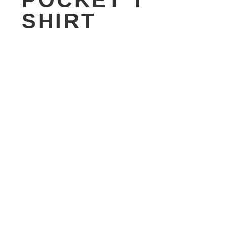
SHIRT