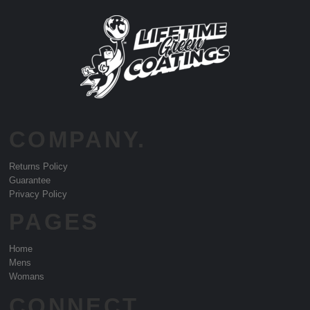
COMPANY.
Returns Policy
Guarantee
Privacy Policy
PAGES
Home
Mens
Womans
CONNECT