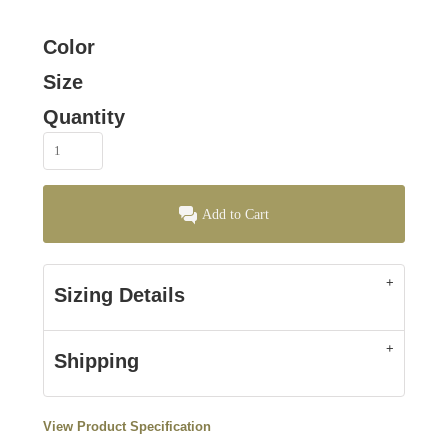
Color
Size
Quantity
Add to Cart
Sizing Details
Shipping
View Product Specification