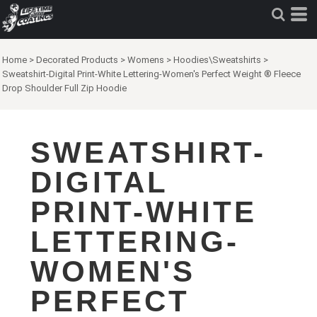
Home
>
Decorated Products
>
Womens
>
Hoodies\Sweatshirts
>
Sweatshirt-Digital Print-White Lettering-Women's Perfect Weight ® Fleece
Drop Shoulder Full Zip Hoodie
SWEATSHIRT-
DIGITAL
PRINT-WHITE
LETTERING-
WOMEN'S
PERFECT