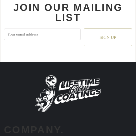
JOIN OUR MAILING
LIST
SIGN UP
COMPANY.