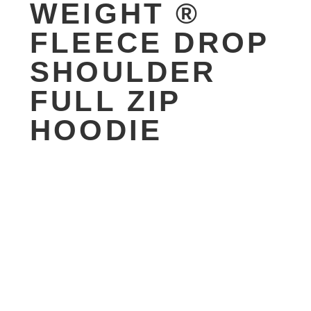
WEIGHT ®
FLEECE DROP
SHOULDER
FULL ZIP
HOODIE