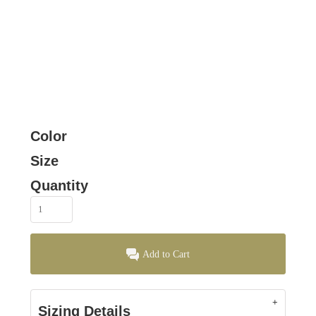
Color
Size
Quantity
Add to Cart
Sizing Details