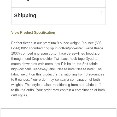
Shipping
View Product Specification
Perfect fleece in our premium 9-ounce weight. 9-ounce (305
GSM) 80/20 combed ring spun cotton/polyester, 3-end fleece
100% combed ring spun cotton face Jersey-lined hood Zip-
through hood Drop shoulder Twill back neck tape Dyed-to-
match drawcords with metal tips Rib knit cuffs Self-fabric
high-low hem Tear-away label Please note:Please note: The
fabric weight on this product is transitioning from 8.26-ounces
to 9-ounces. Your order may contain a combination of both
weights. This style is also transitioning from self-fabric cuffs
to rib knit cuffs. Your order may contain a combination of both
cuff styles.