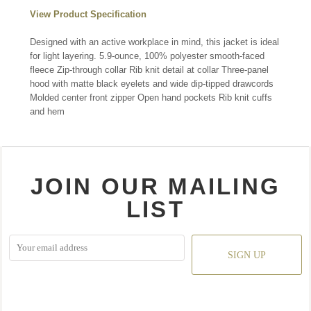
View Product Specification
Designed with an active workplace in mind, this jacket is ideal
for light layering. 5.9-ounce, 100% polyester smooth-faced
fleece Zip-through collar Rib knit detail at collar Three-panel
hood with matte black eyelets and wide dip-tipped drawcords
Molded center front zipper Open hand pockets Rib knit cuffs
and hem
JOIN OUR MAILING
LIST
SIGN UP