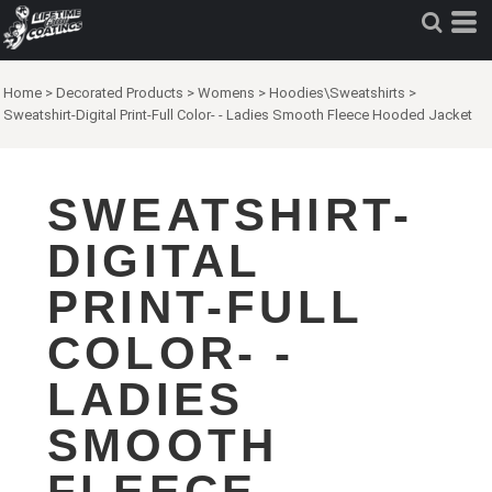
Home
>
Decorated Products
>
Womens
>
Hoodies\Sweatshirts
>
Sweatshirt-Digital Print-Full Color- - Ladies Smooth Fleece Hooded Jacket
SWEATSHIRT-
DIGITAL
PRINT-FULL
COLOR- -
LADIES
SMOOTH
FLEECE