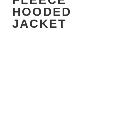
HOODED
JACKET