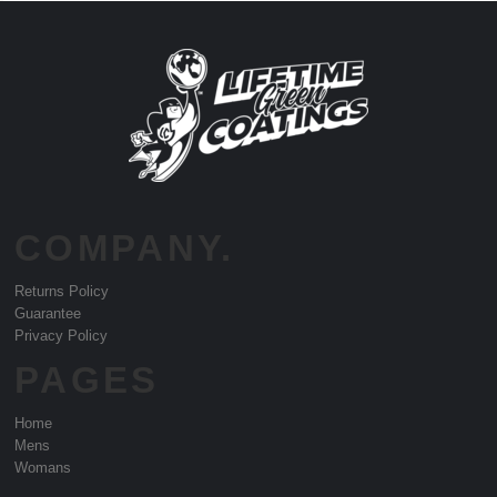
COMPANY.
Returns Policy
Guarantee
Privacy Policy
PAGES
Home
Mens
Womans