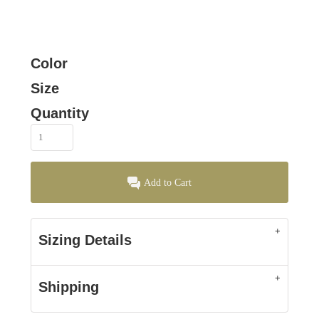
Color
Size
Quantity
Add to Cart
Sizing Details
Shipping