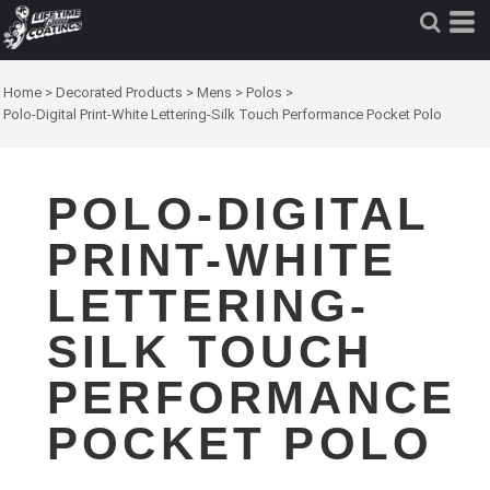
Home
>
Decorated Products
>
Mens
>
Polos
>
Polo-Digital Print-White Lettering-Silk Touch Performance Pocket Polo
POLO-DIGITAL
PRINT-WHITE
LETTERING-
SILK TOUCH
PERFORMANCE
POCKET POLO