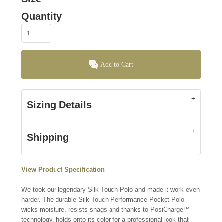
Quantity
Add to Cart
Sizing Details
Shipping
View Product Specification
We took our legendary Silk Touch Polo and made it work even
harder. The durable Silk Touch Performance Pocket Polo
wicks moisture, resists snags and thanks to PosiCharge™
technology, holds onto its color for a professional look that