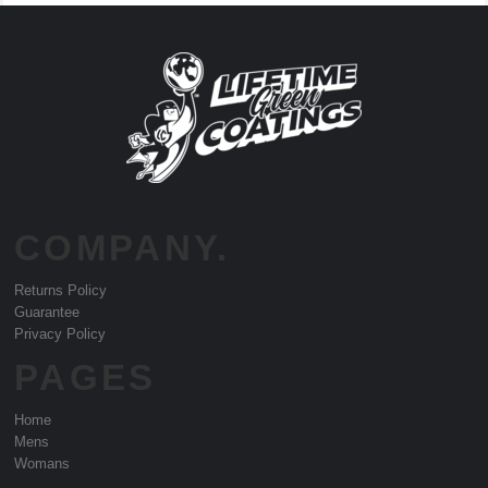
COMPANY.
Returns Policy
Guarantee
Privacy Policy
PAGES
Home
Mens
Womans