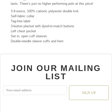
lasts. There’s just no higher performing polo at this price!
3.9-ounce, 100% cationic polyester double knit
Self-fabric collar
Tag-free label
3-button placket with dyed-to-match buttons
Left chest pocket
Set in, open cuff sleeves
Double-needle sleeve cuffs and hem
JOIN OUR MAILING
LIST
SIGN UP