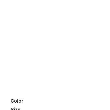
Color
Size