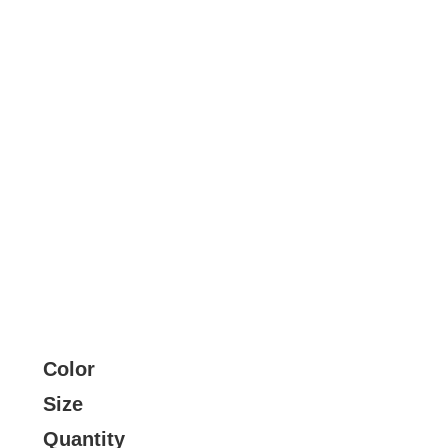
Color
Size
Quantity