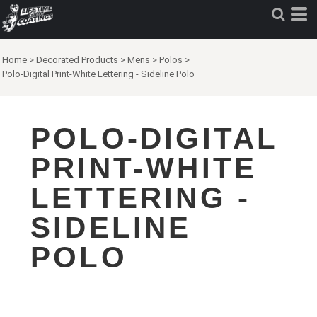
Home
>
Decorated Products
>
Mens
>
Polos
>
Polo-Digital Print-White Lettering - Sideline Polo
POLO-DIGITAL
PRINT-WHITE
LETTERING -
SIDELINE
POLO