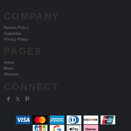
COMPANY.
Returns Policy
Guarantee
Privacy Policy
PAGES
Home
Mens
Womans
CONNECT