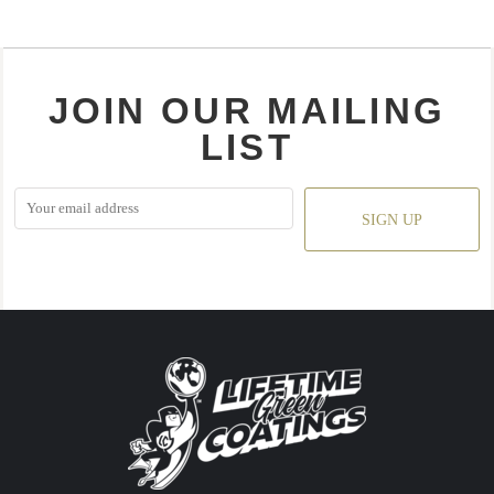
JOIN OUR MAILING
LIST
SIGN UP