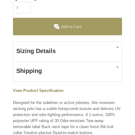
Add to Cart
Sizing Details
Shipping
View Product Specification
Designed for the sidelines or active jobsites, this moisture-
wicking polo has a subtle honeycomb texture and delivers UV
protection and odor-fighting performance. 4.1-ounce, 100%
polyester UPF rating of 30 Odor-resistant Tear-away
removable label Back neck tape for a clean finish Rib knit
collar 3-button placket Dyed-to-match buttons