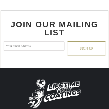
JOIN OUR MAILING
LIST
SIGN UP