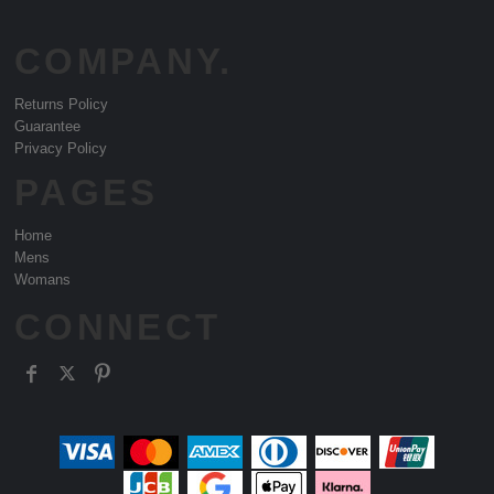
COMPANY.
Returns Policy
Guarantee
Privacy Policy
PAGES
Home
Mens
Womans
CONNECT