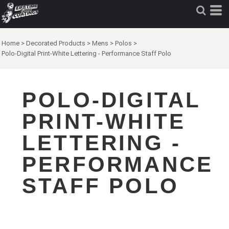
Home
>
Decorated Products
>
Mens
>
Polos
>
Polo-Digital Print-White Lettering - Performance Staff Polo
POLO-DIGITAL
PRINT-WHITE
LETTERING -
PERFORMANCE
STAFF POLO