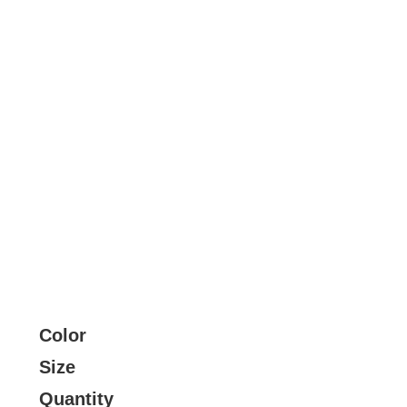
Color
Size
Quantity