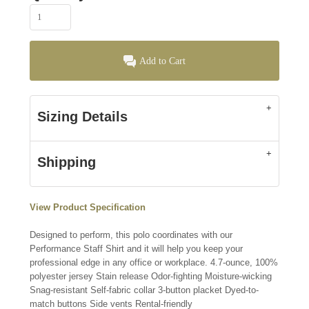
Add to Cart
Sizing Details
Shipping
View Product Specification
Designed to perform, this polo coordinates with our
Performance Staff Shirt and it will help you keep your
professional edge in any office or workplace. 4.7-ounce, 100%
polyester jersey Stain release Odor-fighting Moisture-wicking
Snag-resistant Self-fabric collar 3-button placket Dyed-to-
match buttons Side vents Rental-friendly