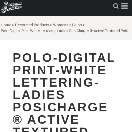
Home
>
Decorated Products
>
Womens
>
Polos
>
Polo-Digital Print-White Lettering-Ladies PosiCharge ® Active Textured Polo
POLO-DIGITAL
PRINT-WHITE
LETTERING-
LADIES
POSICHARGE
® ACTIVE
TEXTURED