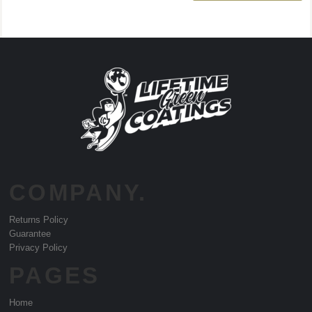
COMPANY.
Returns Policy
Guarantee
Privacy Policy
PAGES
Home