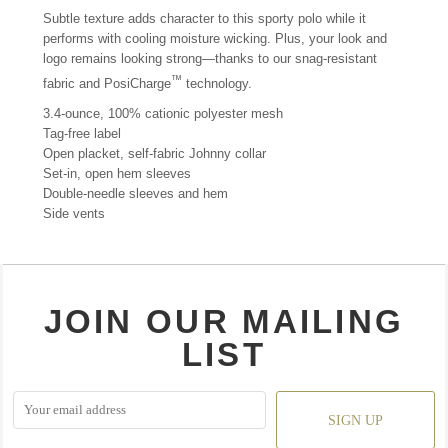
Subtle texture adds character to this sporty polo while it
performs with cooling moisture wicking. Plus, your look and
logo remains looking strong—thanks to our snag-resistant
™
fabric and PosiCharge
technology.
3.4-ounce, 100% cationic polyester mesh
Tag-free label
Open placket, self-fabric Johnny collar
Set-in, open hem sleeves
Double-needle sleeves and hem
Side vents
JOIN OUR MAILING
LIST
SIGN UP