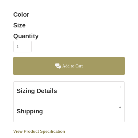
Color
Size
Quantity
Add to Cart
Sizing Details
Shipping
View Product Specification