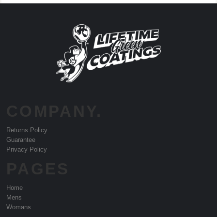
COMPANY.
Returns Policy
Guarantee
Privacy Policy
PAGES
Home
Mens
Womans