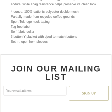
endure, while snag resistance helps preserve its clean look.
4-ounce, 100% cationic polyester double mesh
Partially made from recycled coffee grounds
Sport-Tek logo neck taping
Tag-free label
Self-fabric collar
3-button Y-placket with dyed-to-match buttons
Set-in, open hem sleeves
JOIN OUR MAILING
LIST
SIGN UP