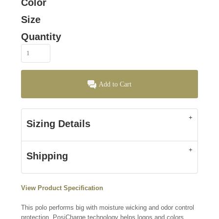
Color
Size
Quantity
Add to Cart
Sizing Details
Shipping
View Product Specification
This polo performs big with moisture wicking and odor control
protection. PosiCharge technology helps logos and colors