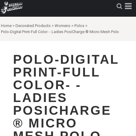
Home
>
Decorated Products
>
Womens
>
Polos
>
Polo-Digital Print-Full Color- - Ladies PosiCharge ® Micro Mesh Polo
POLO-DIGITAL
PRINT-FULL
COLOR- -
LADIES
POSICHARGE
® MICRO
MESH POLO