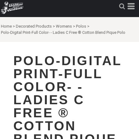
Home
>
Decorated Products
>
Womens
>
Polos
>
Polo-Digital Print-Full Color- - Ladies C Free ® Cotton Blend Pique Polo
POLO-DIGITAL
PRINT-FULL
COLOR- -
LADIES C
FREE ®
COTTON
BLEND PIQUE