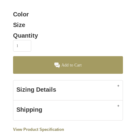
Color
Size
Quantity
Add to Cart
Sizing Details
Shipping
View Product Specification