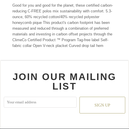
Good for you and good for the planet, these certified carbon-
reducing C-FREE polos mix sustainability with comfort. 5.3-
ounce, 60% recycled cotton/40% recycled polyester
honeycomb pique This product's carbon footprint has been
measured and reduced through a combination of preferred
materials and investing in carbon offset projects through the
ClimeCo Certified Product ™ Program Tag-free label Self-
fabric collar Open V-neck placket Curved drop tail hem
JOIN OUR MAILING
LIST
SIGN UP