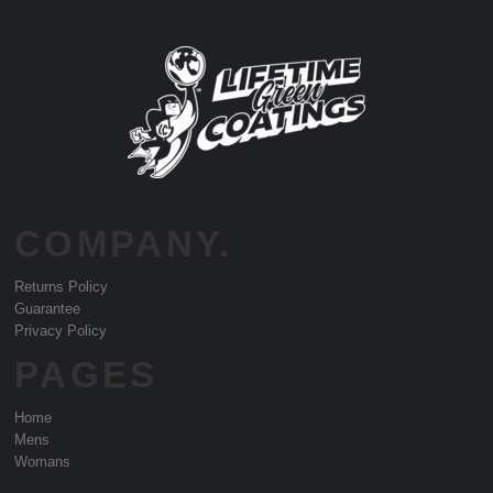
COMPANY.
Returns Policy
Guarantee
Privacy Policy
PAGES
Home
Mens
Womans