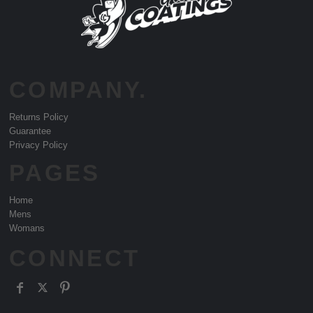
COMPANY.
Returns Policy
Guarantee
Privacy Policy
PAGES
Home
Mens
Womans
CONNECT