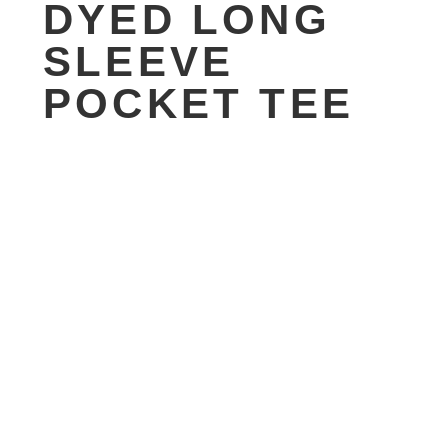
DYED LONG
SLEEVE
POCKET TEE