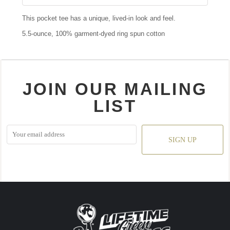
This pocket tee has a unique, lived-in look and feel.
5.5-ounce, 100% garment-dyed ring spun cotton
JOIN OUR MAILING
LIST
SIGN UP