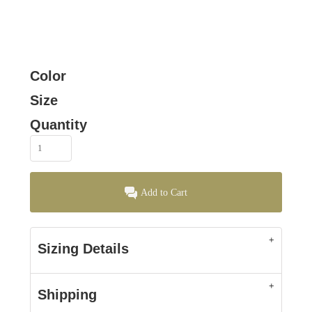
Color
Size
Quantity
Add to Cart
Sizing Details
Shipping