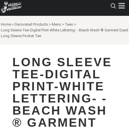
Home
>
Decorated Products
>
Mens
>
Tees
>
Long Sleeve Tee-Digital Print-White Lettering- - Beach Wash ® Garment Dyed
Long Sleeve Pocket Tee
LONG SLEEVE
TEE-DIGITAL
PRINT-WHITE
LETTERING- -
BEACH WASH
® GARMENT