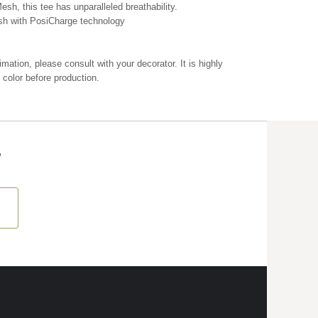
esh, this tee has unparalleled breathability.
sh with PosiCharge technology
mation, please consult with your decorator. It is highly
color before production.
T