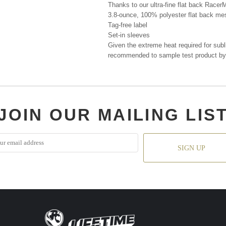
Thanks to our ultra-fine flat back RacerM
3.8-ounce, 100% polyester flat back me
Tag-free label
Set-in sleeves
Given the extreme heat required for subli
recommended to sample test product by 
JOIN OUR MAILING LIS
SIGN UP