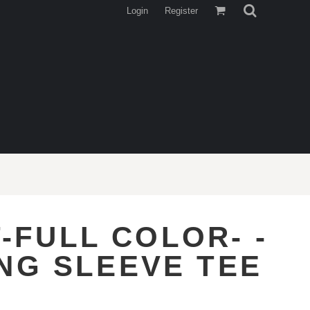
Login
Register
-FULL COLOR- -
NG SLEEVE TEE