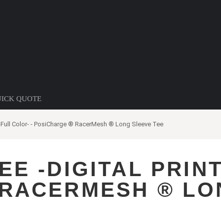
ICK QUOTE
t-Full Color- - PosiCharge ® RacerMesh ® Long Sleeve Tee
E -DIGITAL PRINT
 RACERMESH ® LO