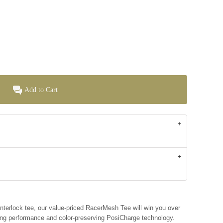
Add to Cart
 interlock tee, our value-priced RacerMesh Tee will win you over
ing performance and color-preserving PosiCharge technology.