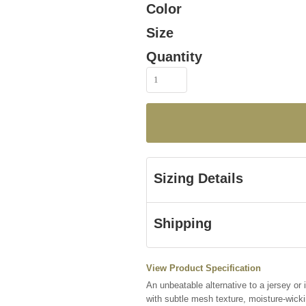
Color
Size
Quantity
Sizing Details
Shipping
View Product Specification
An unbeatable alternative to a jersey or
with subtle mesh texture, moisture-wick