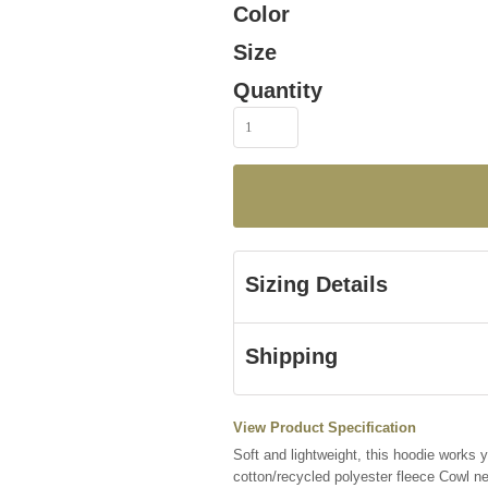
Color
Size
Quantity
Sizing Details
Shipping
View Product Specification
Soft and lightweight, this hoodie works
cotton/recycled polyester fleece Cowl 