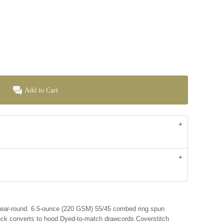
Add to Cart
 year-round. 6.5-ounce (220 GSM) 55/45 combed ring spun
neck converts to hood Dyed-to-match drawcords Coverstitch