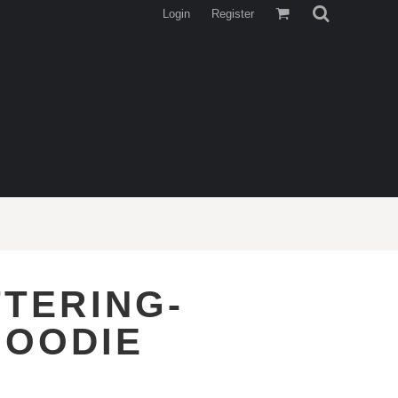
Login
Register
TTERING-
HOODIE