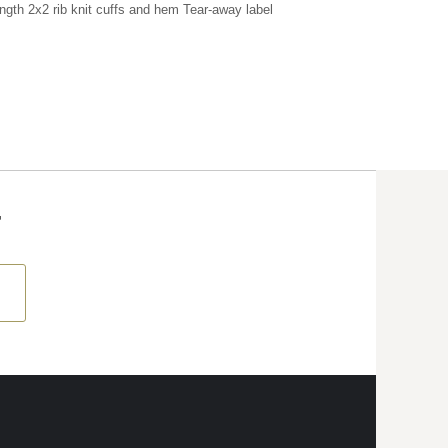
ength 2x2 rib knit cuffs and hem Tear-away label
T