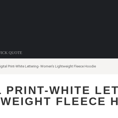
ICK QUOTE
gital Print-White Lettering- Women's Lightweight Fleece Hoodie
L PRINT-WHITE LE
TWEIGHT FLEECE 