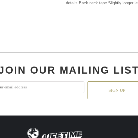
details Back neck tape Slightly longer l
JOIN OUR MAILING LIS
SIGN UP