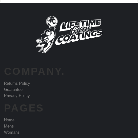
COMPANY.
Returns Policy
Guarantee
Privacy Policy
PAGES
Home
Mens
Womans