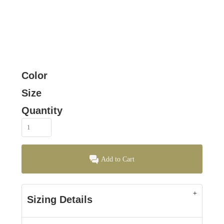
Color
Size
Quantity
Add to Cart
Sizing Details