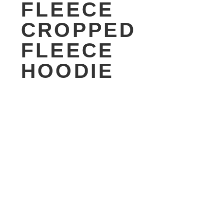
FLEECE
CROPPED
FLEECE
HOODIE