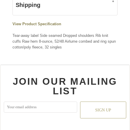
Shipping
View Product Specification
Tear-away label Side seamed Dropped shoulders Rib knit
cuffs Raw hem 8-ounce, 52/48 Airlume combed and ring spun
cotton/poly fleece, 32 singles
JOIN OUR MAILING
LIST
SIGN UP