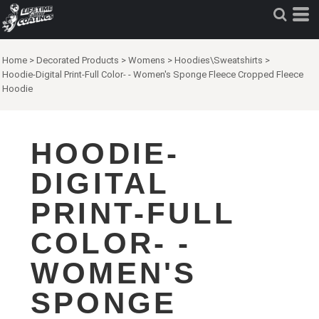
Home
>
Decorated Products
>
Womens
>
Hoodies\Sweatshirts
>
Hoodie-Digital Print-Full Color- - Women's Sponge Fleece Cropped Fleece
Hoodie
HOODIE-
DIGITAL
PRINT-FULL
COLOR- -
WOMEN'S
SPONGE