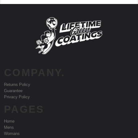
COMPANY.
Returns Policy
Guarantee
Privacy Policy
PAGES
Home
Mens
Womans