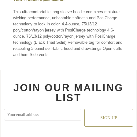
This ultracomfortable long sleeve hoodie combines moisture-
wicking performance, unbeatable softness and PosiCharge
technology to lock in color. 4.4-ounce, 75/13/12
poly/cotton/rayon jersey with PosiCharge technology 4.6-
ounce, 75/13/12 poly/cotton/rayon jersey with PosiCharge
technology (Black Triad Solid) Removable tag for comfort and
relabeling 3-panel self-fabric hood and drawstrings Open cuffs
and hem Side vents
JOIN OUR MAILING
LIST
SIGN UP