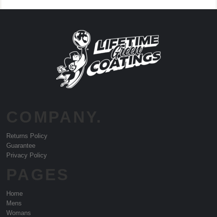
COMPANY.
Returns Policy
Guarantee
Privacy Policy
PAGES
Home
Mens
Womans