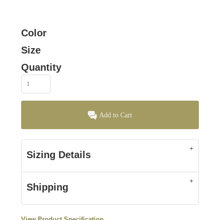
Color
Size
Quantity
Add to Cart
Sizing Details
Shipping
View Product Specification