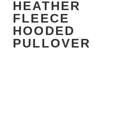
HEATHER
FLEECE
HOODED
PULLOVER