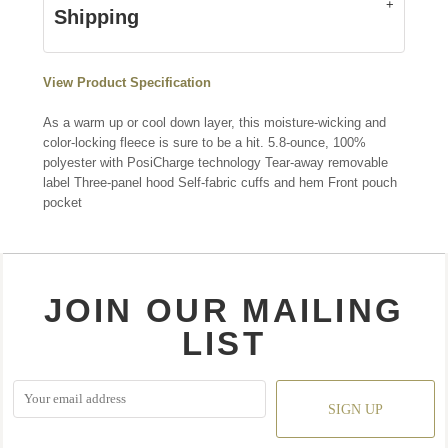
Shipping
View Product Specification
As a warm up or cool down layer, this moisture-wicking and
color-locking fleece is sure to be a hit. 5.8-ounce, 100%
polyester with PosiCharge technology Tear-away removable
label Three-panel hood Self-fabric cuffs and hem Front pouch
pocket
JOIN OUR MAILING
LIST
SIGN UP