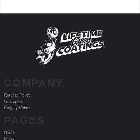
COMPANY.
Returns Policy
Guarantee
Privacy Policy
PAGES
Home
Mens