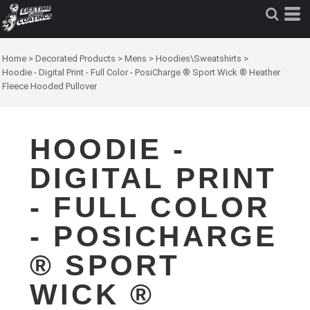
Home
>
Decorated Products
>
Mens
>
Hoodies\Sweatshirts
>
Hoodie - Digital Print - Full Color - PosiCharge ® Sport Wick ® Heather
Fleece Hooded Pullover
HOODIE -
DIGITAL PRINT
- FULL COLOR
- POSICHARGE
® SPORT
WICK ®