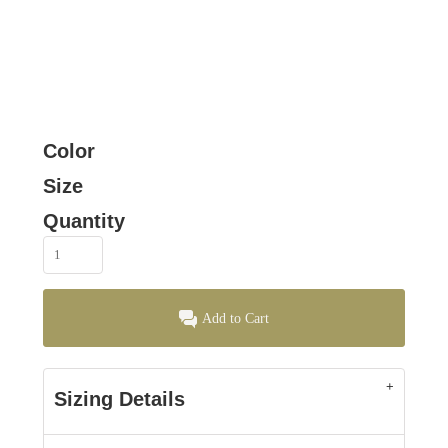
Color
Size
Quantity
Add to Cart
Sizing Details