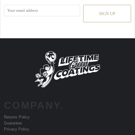
SIGN UP
COMPANY.
Returns Policy
Guarantee
Privacy Policy