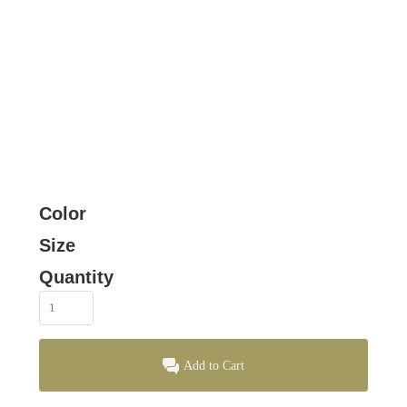
Color
Size
Quantity
Add to Cart