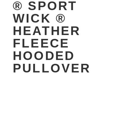
® SPORT
WICK ®
HEATHER
FLEECE
HOODED
PULLOVER