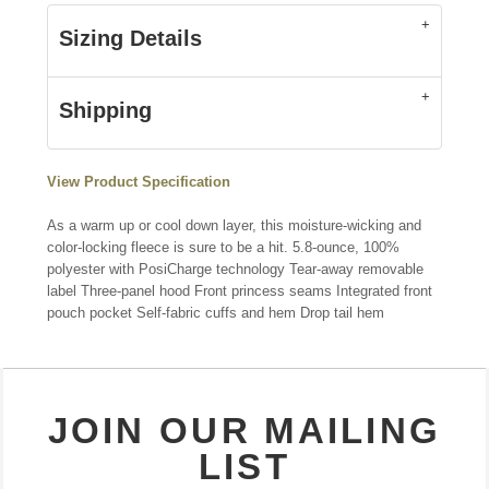
Sizing Details
Shipping
View Product Specification
As a warm up or cool down layer, this moisture-wicking and
color-locking fleece is sure to be a hit. 5.8-ounce, 100%
polyester with PosiCharge technology Tear-away removable
label Three-panel hood Front princess seams Integrated front
pouch pocket Self-fabric cuffs and hem Drop tail hem
JOIN OUR MAILING
LIST