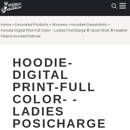
Home
>
Decorated Products
>
Womens
>
Hoodies\Sweatshirts
>
Hoodie-Digital Print-Full Color- - Ladies PosiCharge ® Sport Wick ® Heather
Fleece Hooded Pullover
HOODIE-
DIGITAL
PRINT-FULL
COLOR- -
LADIES
POSICHARGE