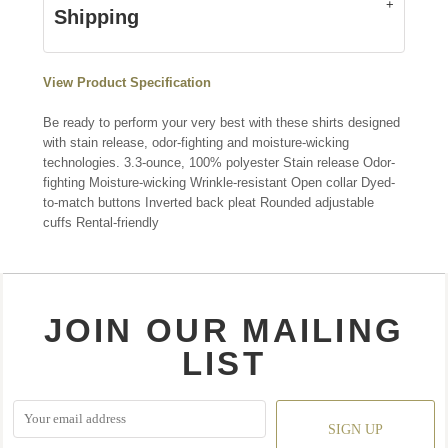
Shipping
View Product Specification
Be ready to perform your very best with these shirts designed
with stain release, odor-fighting and moisture-wicking
technologies. 3.3-ounce, 100% polyester Stain release Odor-
fighting Moisture-wicking Wrinkle-resistant Open collar Dyed-
to-match buttons Inverted back pleat Rounded adjustable
cuffs Rental-friendly
JOIN OUR MAILING
LIST
SIGN UP