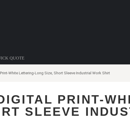
ICK QUOTE
Print-White Lettering-Long Size, Short Sleeve Industrial Work Shirt
IGITAL PRINT-WH
ORT SLEEVE INDU