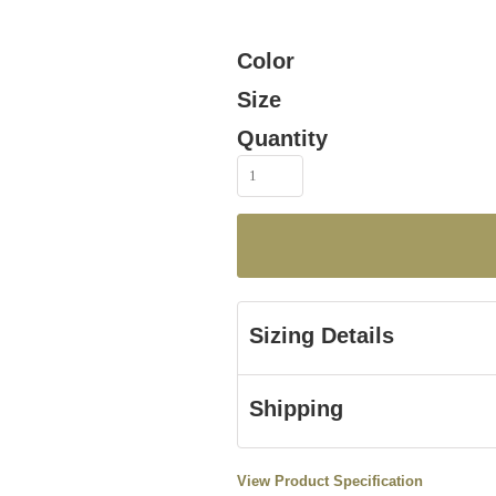
Color
Size
Quantity
Sizing Details
Shipping
View Product Specification