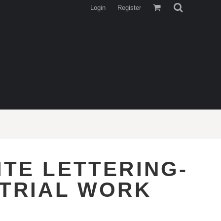
Login
Register
ITE LETTERING-
STRIAL WORK