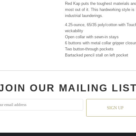
Red Kap puts the toughest materials and
most out of it. This hardworking style i
industrial launderings.
4.25-ounce, 65/35 poly/cotton with Touch
wickability
Open collar with sewn-in stays
6 buttons with metal collar gripper closu
Two button-through pockets
Bartacked pencil stall on left pocket
JOIN OUR MAILING LIS
SIGN UP