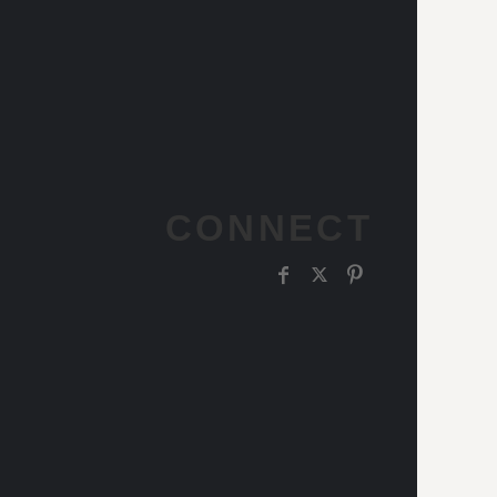
CONNECT