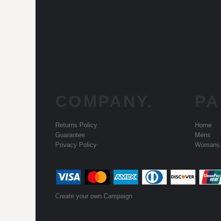
COMPANY.
PA
Returns Policy
Home
Guarantee
Mens
Privacy Policy
Womans
Create your own Campaign