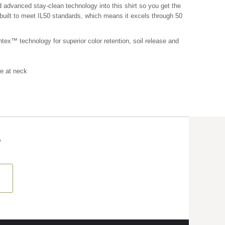
 advanced stay-clean technology into this shirt so you get the
s built to meet IL50 standards, which means it excels through 50
tex™ technology for superior color retention, soil release and
re at neck
T