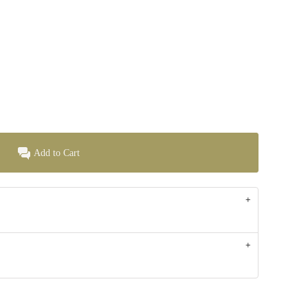
Add to Cart