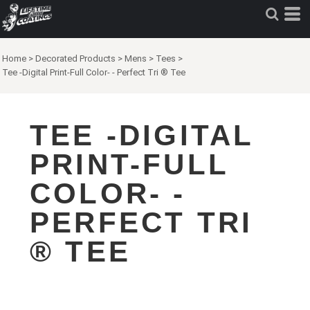
Home
>
Decorated Products
>
Mens
>
Tees
>
Tee -Digital Print-Full Color- - Perfect Tri ® Tee
TEE -DIGITAL
PRINT-FULL
COLOR- -
PERFECT TRI
® TEE