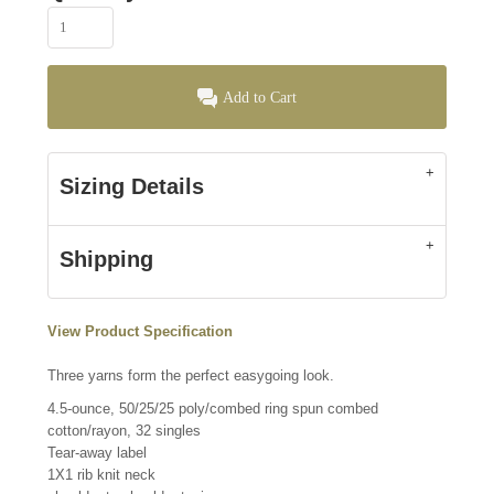
Add to Cart
Sizing Details
Shipping
View Product Specification
Three yarns form the perfect easygoing look.
4.5-ounce, 50/25/25 poly/combed ring spun combed
cotton/rayon, 32 singles
Tear-away label
1X1 rib knit neck