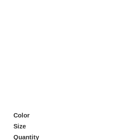
Color
Size
Quantity