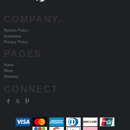
COMPANY.
Returns Policy
Guarantee
Privacy Policy
PAGES
Home
Mens
Womans
CONNECT