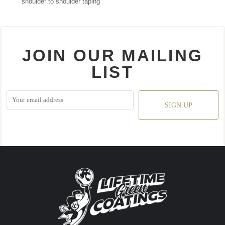
shoulder to shoulder taping
JOIN OUR MAILING
LIST
SIGN UP