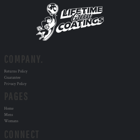
COMPANY.
Returns Policy
Guarantee
Privacy Policy
PAGES
Home
Mens
Womans
CONNECT