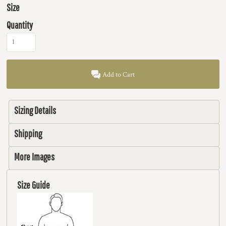
Size
Quantity
Add to Cart
Sizing Details
Shipping
More Images
Size Guide