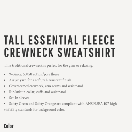
TALL ESSENTIAL FLEECE
CREWNECK SWEATSHIRT
This traditional crewneck is perfect for the gym or relaxing.
9-ounce, 50/50 cotton/poly fleece
Air jet yarn for a soft, pill-resistant finish
Coverseamed crewneck, arm seams and waistband
Rib knit in collar, cuffs and waistband
Set-in sleeves
Safety Green and Safety Orange are compliant with ANSI/ISEA 107 high
visibility standards for background color.
Color