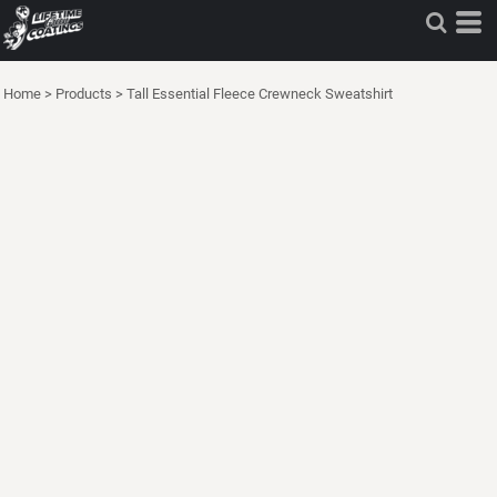
Home
>
Products
>
Tall Essential Fleece Crewneck Sweatshirt