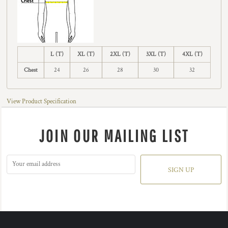
L (T)
XL (T)
2XL (T)
3XL (T)
4XL (T)
Chest
24
26
28
30
32
View Product Specification
JOIN OUR MAILING LIST
SIGN UP