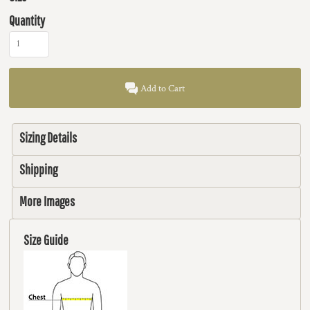
Quantity
Add to Cart
Sizing Details
Shipping
More Images
Size Guide