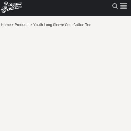
Home
>
Products
>
Youth Long Sleeve Core Cotton Tee