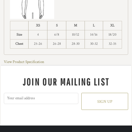
XS
S
M
L
XL
Size
4
6/8
10/12
14/16
18/20
Chest
25-26
26-28
28-30
30-32
32-35
View Product Specification
JOIN OUR MAILING LIST
SIGN UP