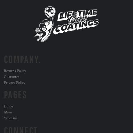
COMPANY.
Returns Policy
Guarantee
Privacy Policy
PAGES
Home
Mens
Womans
CONNECT