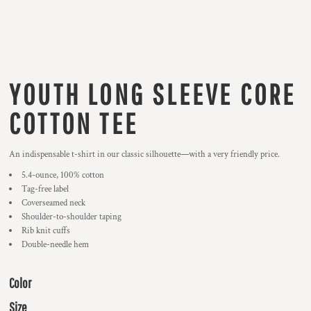
YOUTH LONG SLEEVE CORE
COTTON TEE
An indispensable t-shirt in our classic silhouette—with a very friendly price.
5.4-ounce, 100% cotton
Tag-free label
Coverseamed neck
Shoulder-to-shoulder taping
Rib knit cuffs
Double-needle hem
Color
Size