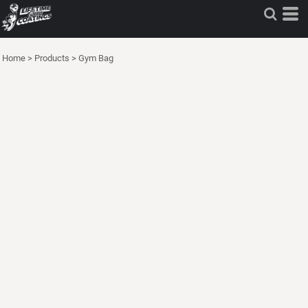
Home
>
Products
>
Gym Bag