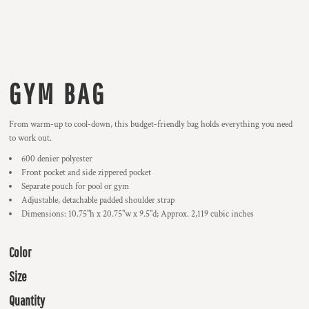
GYM BAG
From warm-up to cool-down, this budget-friendly bag holds everything you need
to work out.
600 denier polyester
Front pocket and side zippered pocket
Separate pouch for pool or gym
Adjustable, detachable padded shoulder strap
Dimensions: 10.75"h x 20.75"w x 9.5"d; Approx. 2,119 cubic inches
Color
Size
Quantity