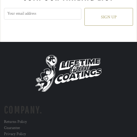
SIGN UP
COMPANY.
Returns Policy
Guarantee
Privacy Policy