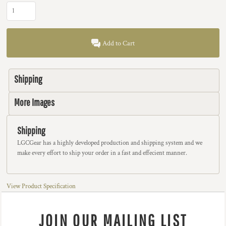
Add to Cart
Shipping
More Images
Shipping
LGCGear has a highly developed production and shipping system and we
make every effort to ship your order in a fast and effecient manner.
View Product Specification
JOIN OUR MAILING LIST