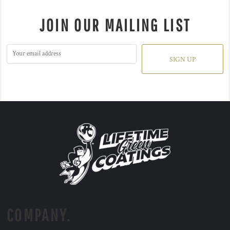
JOIN OUR MAILING LIST
SIGN UP
COMPANY.