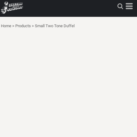
Home
>
Products
>
Small Two Tone Duffel