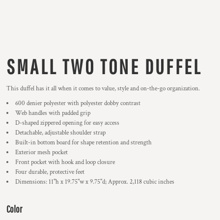
SMALL TWO TONE DUFFEL
This duffel has it all when it comes to value, style and on-the-go organization.
600 denier polyester with polyester dobby contrast
Web handles with padded grip
D-shaped zippered opening for easy access
Detachable, adjustable shoulder strap
Built-in bottom board for shape retention and strength
Exterior mesh pocket
Front pocket with hook and loop closure
Four durable, protective feet
Dimensions: 11"h x 19.75"w x 9.75"d; Approx. 2,118 cubic inches
Color