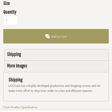
Size
Quantity
Add to Cart
Shipping
More Images
Shipping
LGCGear has a highly developed production and shipping system and we
make every effort to ship your order in a fast and effecient manner.
View Product Specification