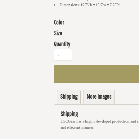
Dimensions: 15.75"h x 15.5"w x 7.25"d
Color
Size
Quantity
Shipping
More Images
Shipping
LGCGear has a highly developed production and sh
and effecient manner.