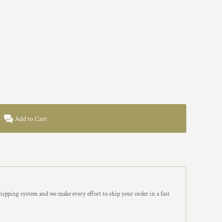
Add to Cart
ipping system and we make every effort to ship your order in a fast