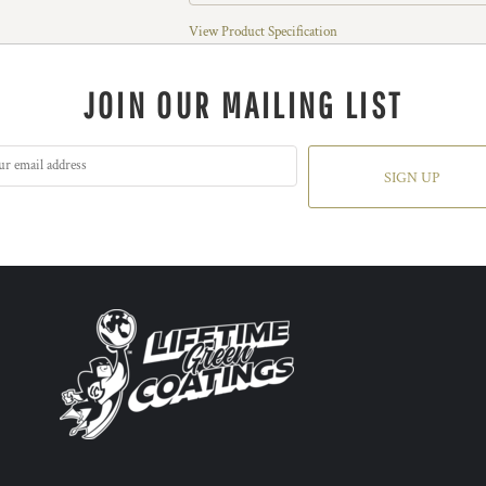
View Product Specification
JOIN OUR MAILING LIST
SIGN UP