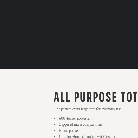
ALL PURPOSE TO
The perfect extra large tote for everyday use.
600 denier polyester
Zippered main compartment
Front pocket
Interior zippered pocket with key fob