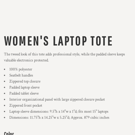
WOMEN'S LAPTOP TOTE
The tweed look of this tote adds professional style, while the padded sleeve keeps
valuable electronics protected.
100% polyester
Seatbelt handles
Zippered top closure
Padded laptop sleeve
Padded tablet sleeve
Interior organizational panel with large zippered closure pocket
Zippered front pocket
Laptop sleeve dimensions: 9.5"h x 14"w x 1"d; fits most 15" laptops
Dimensions: 11.75"h x 14.25"w x 5.25"d; Approx. 879 cubic inches
Color