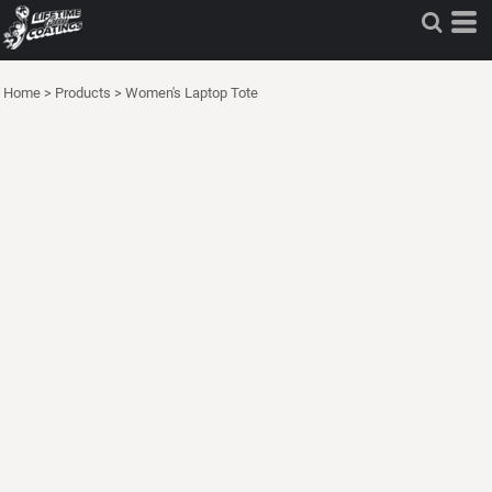
Home
>
Products
>
Women's Laptop Tote