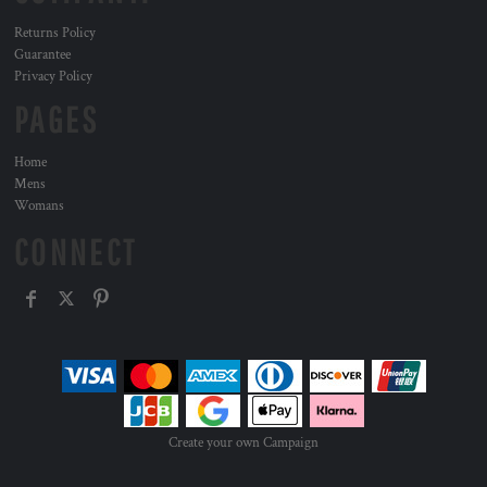
Returns Policy
Guarantee
Privacy Policy
PAGES
Home
Mens
Womans
CONNECT
Create your own Campaign