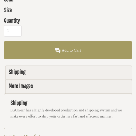
Size
Quantity
Add to Cart
Shipping
More Images
Shipping
LGCGear has a highly developed production and shipping system and we
make every effort to ship your order in a fast and effecient manner.