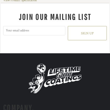
View Product Specification
JOIN OUR MAILING LIST
SIGN UP
COMPANY.