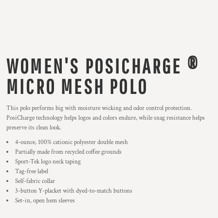
WOMEN'S POSICHARGE ®
MICRO MESH POLO
This polo performs big with moisture wicking and odor control protection.
PosiCharge technology helps logos and colors endure, while snag resistance helps
preserve its clean look.
4-ounce, 100% cationic polyester double mesh
Partially made from recycled coffee grounds
Sport-Tek logo neck taping
Tag-free label
Self-fabric collar
3-button Y-placket with dyed-to-match buttons
Set-in, open hem sleeves