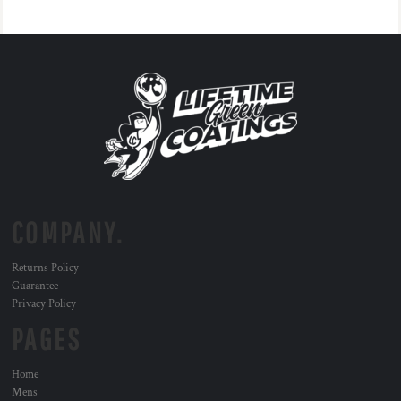
COMPANY.
Returns Policy
Guarantee
Privacy Policy
PAGES
Home
Mens