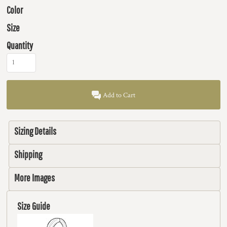
Color
Size
Quantity
Add to Cart
Sizing Details
Shipping
More Images
Size Guide