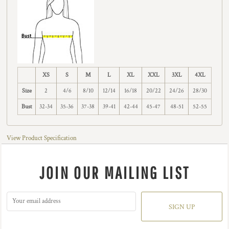
XS
S
M
L
XL
XXL
3XL
4XL
Size
2
4/6
8/10
12/14
16/18
20/22
24/26
28/30
Bust
32-34
35-36
37-38
39-41
42-44
45-47
48-51
52-55
View Product Specification
JOIN OUR MAILING LIST
SIGN UP