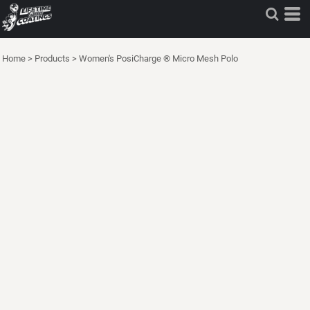
Home
>
Products
>
Women's PosiCharge ® Micro Mesh Polo