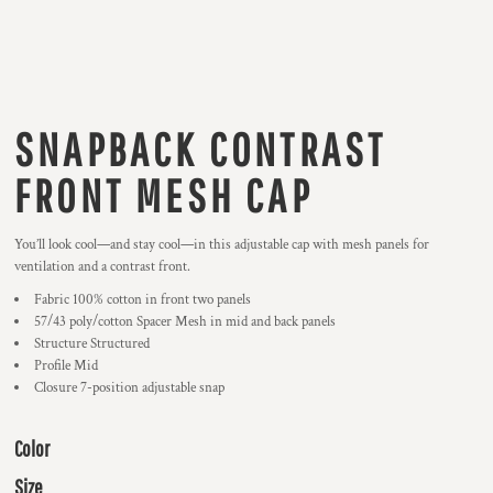
SNAPBACK CONTRAST
FRONT MESH CAP
You’ll look cool—and stay cool—in this adjustable cap with mesh panels for
ventilation and a contrast front.
Fabric 100% cotton in front two panels
57/43 poly/cotton Spacer Mesh in mid and back panels
Structure Structured
Profile Mid
Closure 7-position adjustable snap
Color
Size