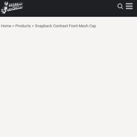
Home
>
Products
>
Snapback Contrast Front Mesh Cap