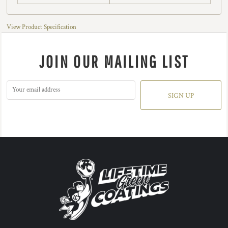
View Product Specification
JOIN OUR MAILING LIST
SIGN UP