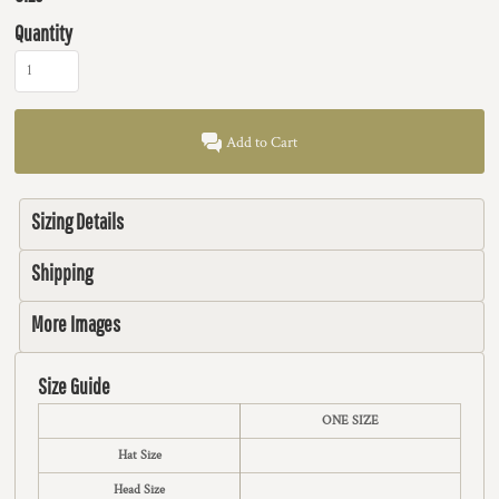
Quantity
Add to Cart
Sizing Details
Shipping
More Images
Size Guide
ONE SIZE
Hat Size
Head Size