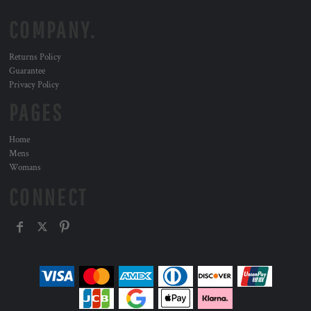
COMPANY.
Returns Policy
Guarantee
Privacy Policy
PAGES
Home
Mens
Womans
CONNECT