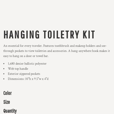
HANGING TOILETRY KIT
An essential for every traveler. Features toothbrush and makeup holders and see-
through pockets to view toiletries and accessories. A hang-anywhere hook makes it
easy to hang on a door or towel bar.
1,680 denier ballistic polyester
Web top handle
Exterior zippered pockets
Dimensions: 10"h x 9.5"w x 4"d
Color
Size
Quantity