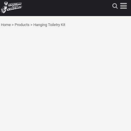
Home
>
Products
>
Hanging Toiletry Kit