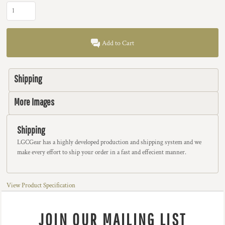
Add to Cart
Shipping
More Images
Shipping
LGCGear has a highly developed production and shipping system and we
make every effort to ship your order in a fast and effecient manner.
View Product Specification
JOIN OUR MAILING LIST