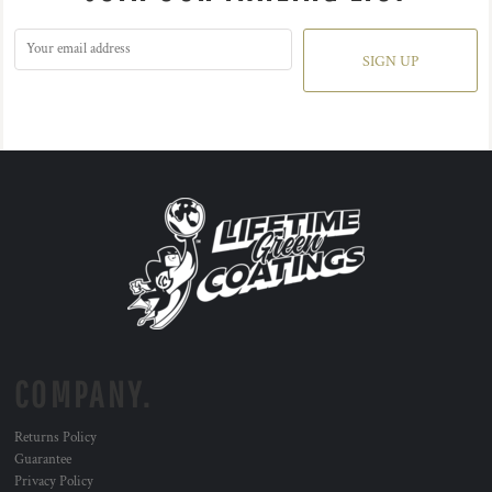
SIGN UP
COMPANY.
Returns Policy
Guarantee
Privacy Policy