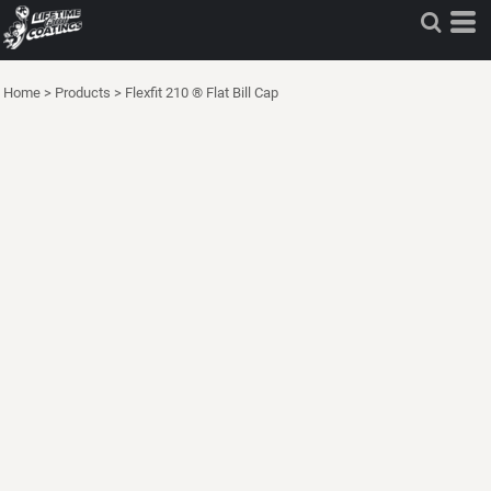
Home
>
Products
>
Flexfit 210 ® Flat Bill Cap