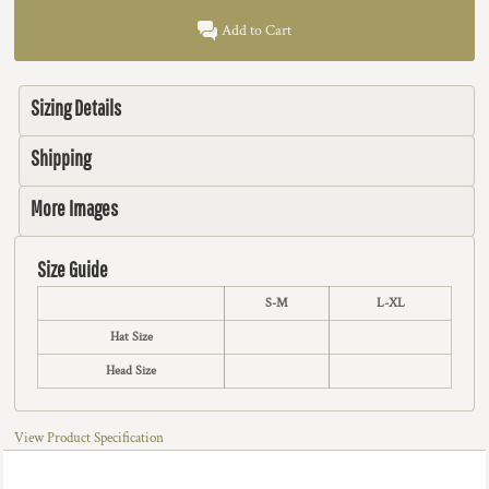
Add to Cart
Sizing Details
Shipping
More Images
Size Guide
S-M
L-XL
Hat Size
Head Size
View Product Specification