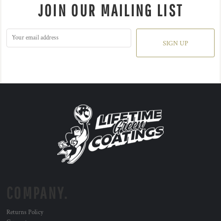
JOIN OUR MAILING LIST
SIGN UP
COMPANY.
Returns Policy