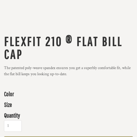
FLEXFIT 210 ® FLAT BILL
CAP
The patented poly-weave spandex ensures you get a superbly comfortable fit, while
the flat bill keeps you looking up-to-date.
Color
Size
Quantity