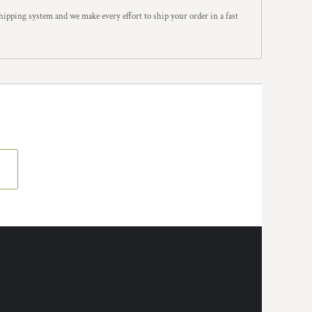
ipping system and we make every effort to ship your order in a fast