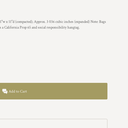
 1"w x 11"d (compacted); Approx. 3 036 cubic inches (expanded) Note: Bags
s a California Prop 65 and social responsibility hangtag.
Add to Cart