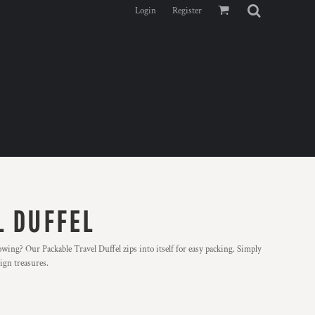
Login
Register
L DUFFEL
owing? Our Packable Travel Duffel zips into itself for easy packing. Simply
eign treasures.