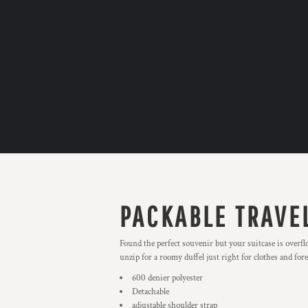
PACKABLE TRAVE
Found the perfect souvenir but your suitcase is overfl
unzip for a roomy duffel just right for clothes and for
600 denier polyester
Detachable
adjustable shoulder strap