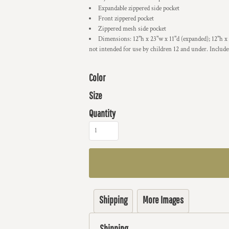
Expandable zippered side pocket
Front zippered pocket
Zippered mesh side pocket
Dimensions: 12"h x 23"w x 11"d (expanded); 12"h x
not intended for use by children 12 and under. Include
Color
Size
Quantity
Shipping
More Images
Shipping