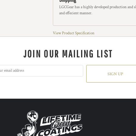
LGCGear has a highly developed production and sh
and effecient manner.
View Product Specification
JOIN OUR MAILING LIST
SIGN UP