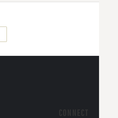
CONNECT