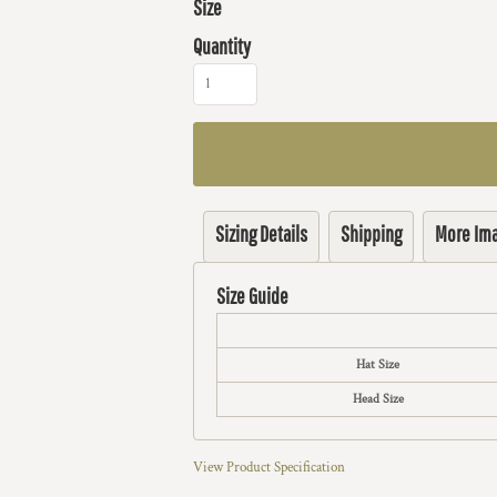
Size
Quantity
Sizing Details
Shipping
More Im
Size Guide
Hat Size
Head Size
View Product Specification