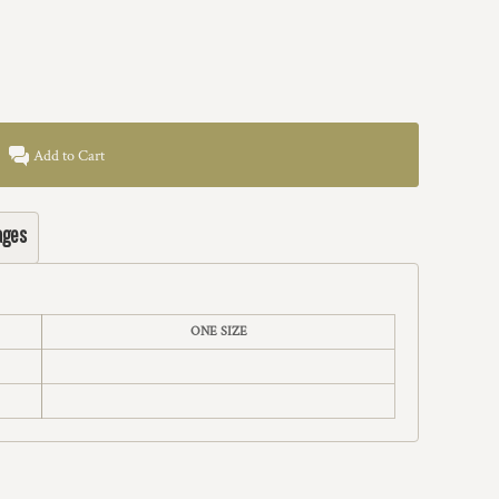
Add to Cart
ages
ONE SIZE