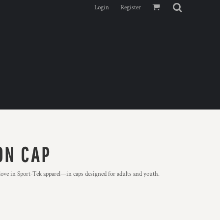
Login
Register
ON CAP
ve in Sport-Tek apparel—in caps designed for adults and youth.