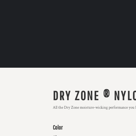
DRY ZONE ® NYL
All the Dry Zone moisture-wicking performance you lo
Color