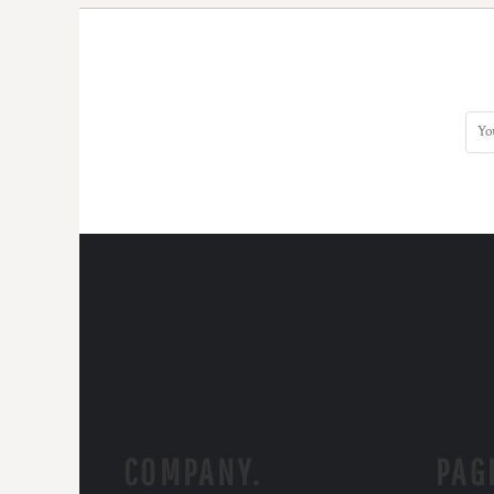
COMPANY.
PAG