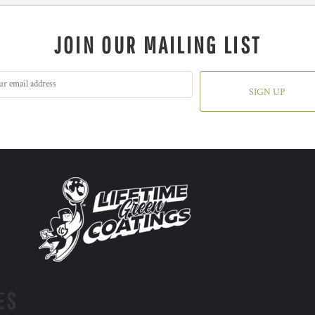
JOIN OUR MAILING LIST
SIGN UP
ES