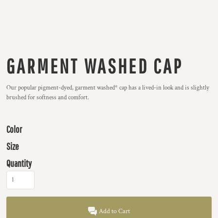
GARMENT WASHED CAP
Our popular pigment-dyed, garment washed* cap has a lived-in look and is slightly
brushed for softness and comfort.
Color
Size
Quantity
Add to Cart