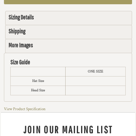
Sizing Details
Shipping
More Images
Size Guide
ONE SIZE
Hat Size
Head Size
View Product Specification
JOIN OUR MAILING LIST