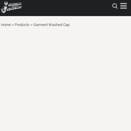
Home
>
Products
>
Garment Washed Cap