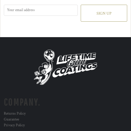
SIGN UP
COMPANY.
Returns Policy
Guarantee
Privacy Policy