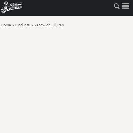
Home
>
Products
>
Sandwich Bill Cap