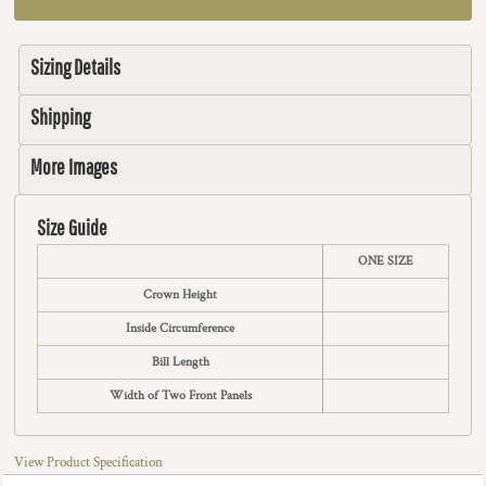
Sizing Details
Shipping
More Images
Size Guide
ONE SIZE
Crown Height
Inside Circumference
Bill Length
Width of Two Front Panels
View Product Specification