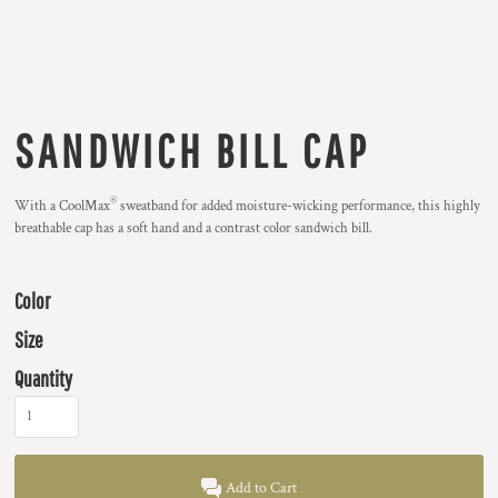
SANDWICH BILL CAP
®
With a CoolMax
sweatband for added moisture-wicking performance, this highly
breathable cap has a soft hand and a contrast color sandwich bill.
Color
Size
Quantity
Add to Cart