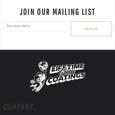
JOIN OUR MAILING LIST
SIGN UP
COMPANY.