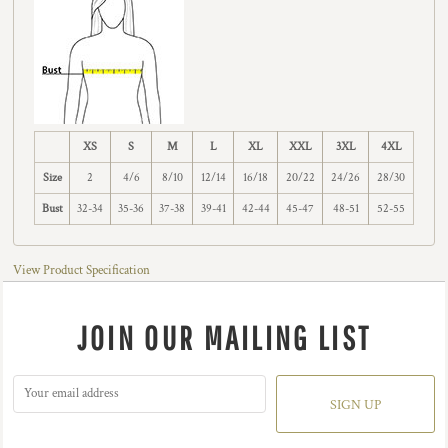
XS
S
M
L
XL
XXL
3XL
4XL
Size
2
4/6
8/10
12/14
16/18
20/22
24/26
28/30
Bust
32-34
35-36
37-38
39-41
42-44
45-47
48-51
52-55
View Product Specification
JOIN OUR MAILING LIST
SIGN UP