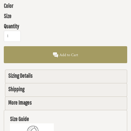
Color
Size
Quantity
Add to Cart
Sizing Details
Shipping
More Images
Size Guide