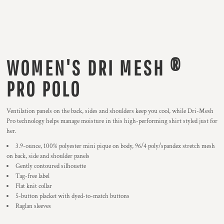
WOMEN'S DRI MESH ®
PRO POLO
Ventilation panels on the back, sides and shoulders keep you cool, while Dri-Mesh
Pro technology helps manage moisture in this high-performing shirt styled just for
her.
3.9-ounce, 100% polyester mini pique on body, 96/4 poly/spandex stretch mesh
on back, side and shoulder panels
Gently contoured silhouette
Tag-free label
Flat knit collar
5-button placket with dyed-to-match buttons
Raglan sleeves