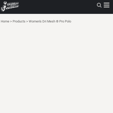
Home
>
Products
>
Women's Dri Mesh ® Pro Polo