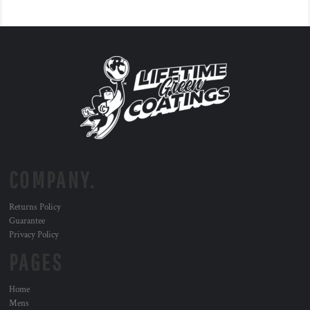
COMPANY.
Returns Policy
Guarantee
Privacy Policy
PAGES
Home
Mens