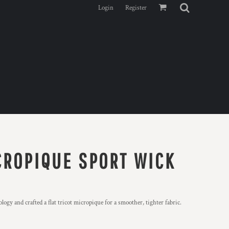
Login
Register
CROPIQUE SPORT WICK
y and crafted a flat tricot micropique for a smoother, tighter fabric.