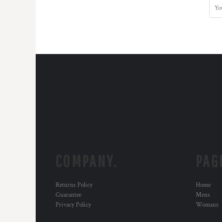
COMPANY.
PAG
Returns Policy
Home
Guarantee
Mens
Privacy Policy
Womans