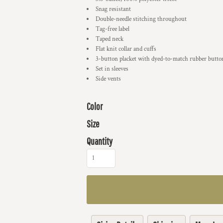
Snag resistant
Double-needle stitching throughout
Tag-free label
Taped neck
Flat knit collar and cuffs
3-button placket with dyed-to-match rubber butto
Set in sleeves
Side vents
Color
Size
Quantity