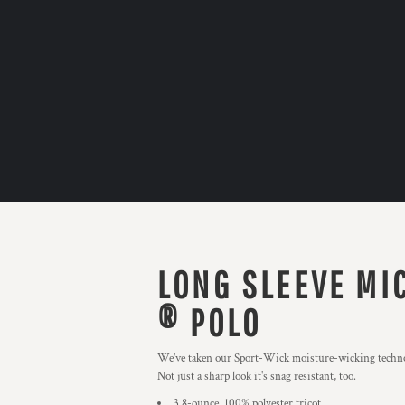
LONG SLEEVE MI
® POLO
We've taken our Sport-Wick moisture-wicking technolog
Not just a sharp look it's snag resistant, too.
3.8-ounce, 100% polyester tricot