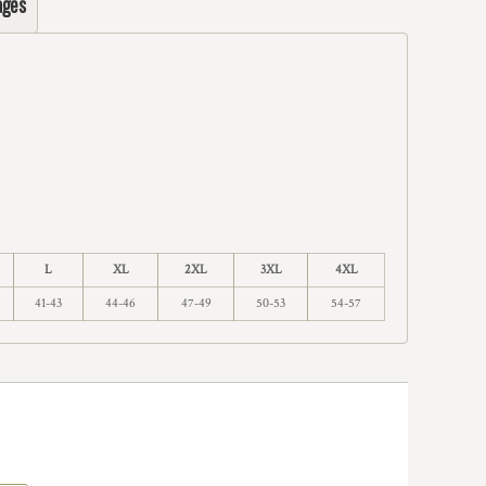
ages
L
XL
2XL
3XL
4XL
41-43
44-46
47-49
50-53
54-57