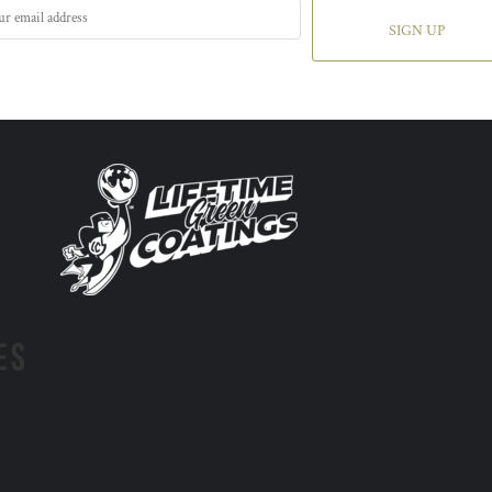
SIGN UP
ES