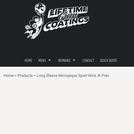
POLOS
POLOS
HOME
SHIRTS
SHIRTS
MENS
MENS
HOODIES
HOODIES
WOMANS
BUTTON DOWNS
BUTTON DOWNS
WOMANS
PANTS / SHORTS
HATS / HEADWEAR
CONTACT
HATS / HEADWEAR
QUICK QUOTE
HOME
MENS
WOMANS
CONTACT
QUICK QUOTE
LOGIN
Home
>
Products
>
Long Sleeve Micropique Sport Wick ® Polo
REGISTER
CART: 0 ITEM