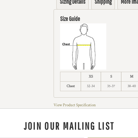
Sizing Details
Shipping
More Im
Size Guide
XS
S
M
Chest
32-34
35-37
38-40
View Product Specification
JOIN OUR MAILING LIST