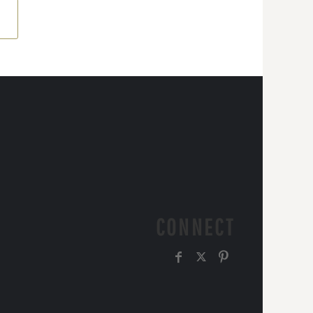
CONNECT