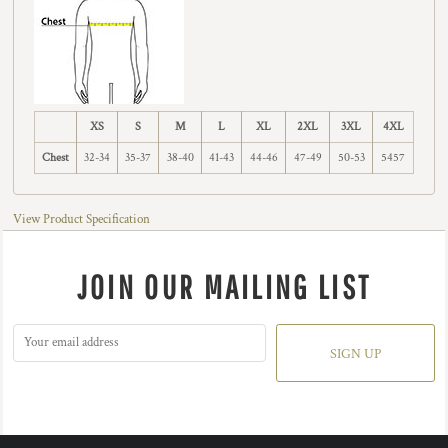
XS
S
M
L
XL
2XL
3XL
4XL
Chest
32-34
35-37
38-40
41-43
44-46
47-49
50-53
5457
View Product Specification
JOIN OUR MAILING LIST
SIGN UP