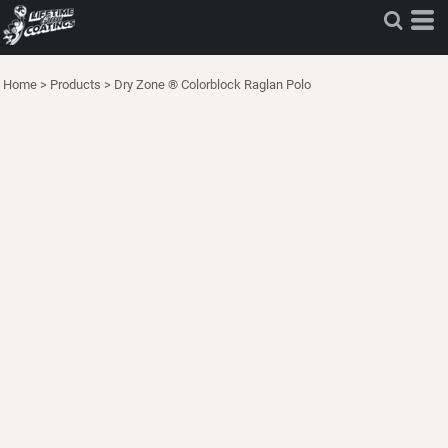
Home
>
Products
>
Dry Zone ® Colorblock Raglan Polo