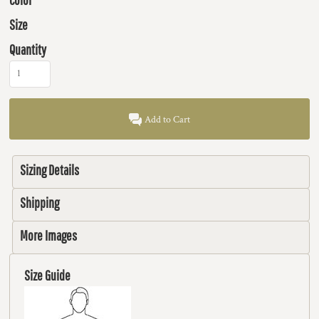
Size
Quantity
Add to Cart
Sizing Details
Shipping
More Images
Size Guide