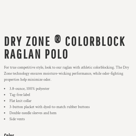
DRY ZONE ® COLORBLOCK
RAGLAN POLO
For true competitive style, look to our raglan with athletic colorblocking. The Dry
Zone technology ensures moisture-wicking performance, while odor-fighting
properties help minimize odor.
3.8-ounce, 100% polyester
Tag-free label
Flat knit collar
3-button placket with dyed-to-match rubber buttons
Double-needle sleeves and hem
Side vents
Color