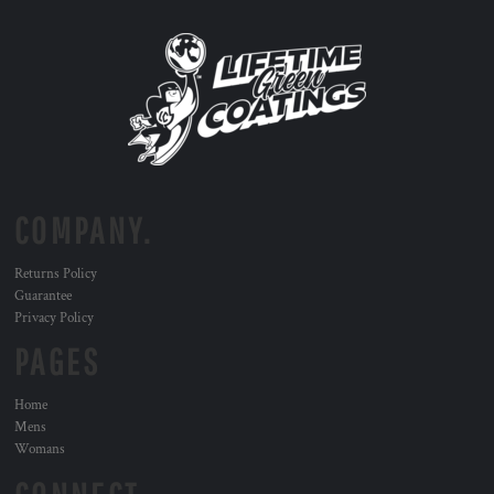
COMPANY.
Returns Policy
Guarantee
Privacy Policy
PAGES
Home
Mens
Womans