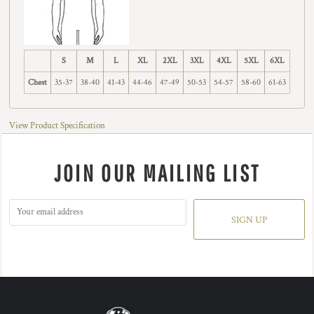
S
M
L
XL
2XL
3XL
4XL
5XL
6XL
Chest
35-37
38-40
41-43
44-46
47-49
50-53
54-57
58-60
61-63
View Product Specification
JOIN OUR MAILING LIST
SIGN UP