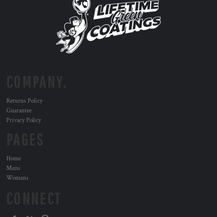
COMPANY.
Returns Policy
Guarantee
Privacy Policy
PAGES
Home
Mens
Womans
CONNECT