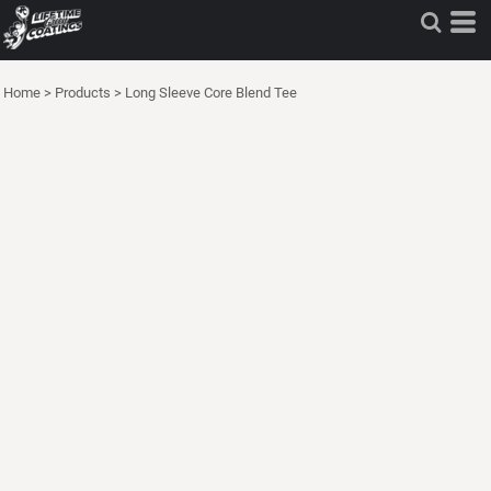
Home
>
Products
>
Long Sleeve Core Blend Tee