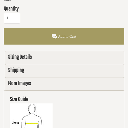
Quantity
Add to Cart
Sizing Details
Shipping
More Images
Size Guide