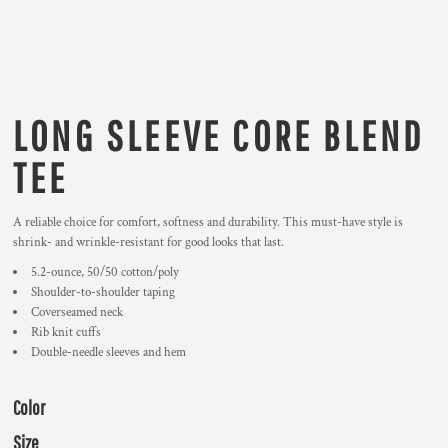
LONG SLEEVE CORE BLEND
TEE
A reliable choice for comfort, softness and durability. This must-have style is
shrink- and wrinkle-resistant for good looks that last.
5.2-ounce, 50/50 cotton/poly
Shoulder-to-shoulder taping
Coverseamed neck
Rib knit cuffs
Double-needle sleeves and hem
Color
Size