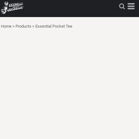
Home
>
Products
>
Essential Pocket Tee