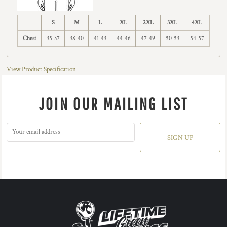
S
M
L
XL
2XL
3XL
4XL
Chest
35-37
38-40
41-43
44-46
47-49
50-53
54-57
View Product Specification
JOIN OUR MAILING LIST
SIGN UP