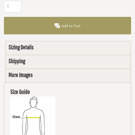
Add to Cart
Sizing Details
Shipping
More Images
Size Guide