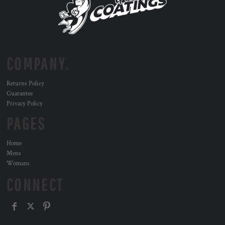
COMPANY.
Returns Policy
Guarantee
Privacy Policy
PAGES
Home
Mens
Womans
CONNECT