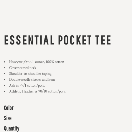
ESSENTIAL POCKET TEE
Heavyweight 6.1-ounce, 100% cotton
Coverseamed neck
Shoulder-to-shoulder taping
Double-needle sleeves and hem
Ash is 99/1 cotton/poly.
Athletic Heather is 90/10 cotton/poly.
Color
Size
Quantity