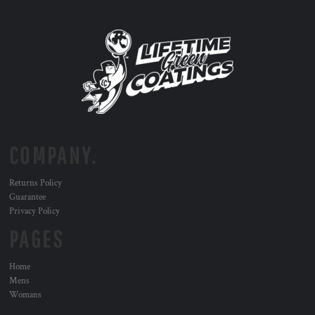
COMPANY.
Returns Policy
Guarantee
Privacy Policy
PAGES
Home
Mens
Womans