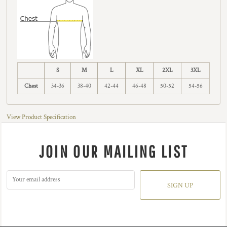
S
M
L
XL
2XL
3XL
Chest
34-36
38-40
42-44
46-48
50-52
54-56
View Product Specification
JOIN OUR MAILING LIST
SIGN UP