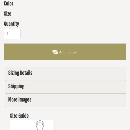
Color
Size
Quantity
Add to Cart
Sizing Details
Shipping
More Images
Size Guide