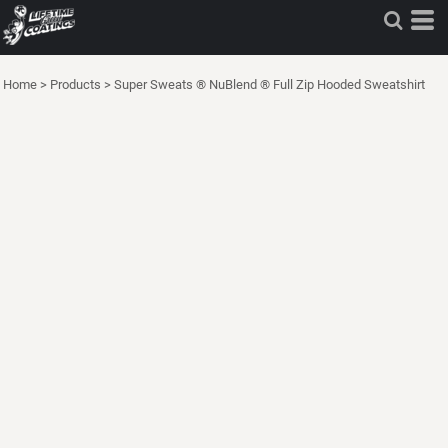
Home
>
Products
>
Super Sweats ® NuBlend ® Full Zip Hooded Sweatshirt