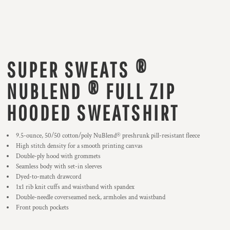
SUPER SWEATS ®
NUBLEND ® FULL ZIP
HOODED SWEATSHIRT
9.5-ounce, 50/50 cotton/poly NuBlend® preshrunk pill-resistant fleece
High stitch density for a smooth printing canvas
Double-ply hood with grommets
Seamless body with set-in sleeves
Dyed-to-match drawcord
1x1 rib knit cuffs and waistband with spandex
Double-needle coverseamed neck, armholes and waistband
Front pouch pockets