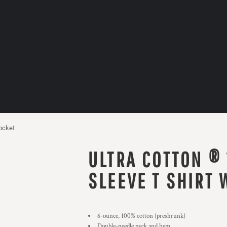
ocket
ULTRA COTTON ®
SLEEVE T SHIRT 
6-ounce, 100% cotton (preshrunk)
Double-needle neck and hem