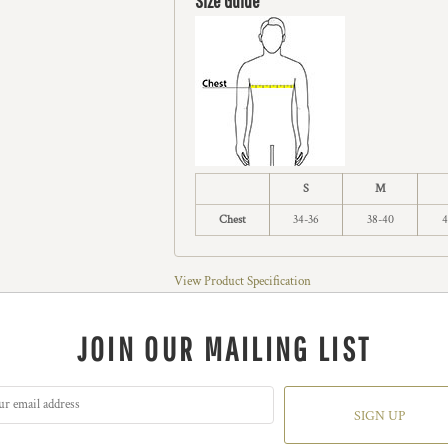
Size Guide
S
M
Chest
34-36
38-40
4
View Product Specification
JOIN OUR MAILING LIST
SIGN UP