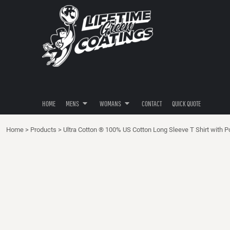
POLOS
POLOS
HOME
SHIRTS
SHIRTS
MENS
MENS
HOODIES
HOODIES
WOMANS
BUTTON DOWNS
BUTTON DOWNS
WOMANS
PANTS / SHORTS
HATS / HEADWEAR
CONTACT
HATS / HEADWEAR
QUICK QUOTE
HOME
MENS
WOMANS
CONTACT
QUICK QUOTE
LOGIN
Home
>
Products
>
Ultra Cotton ® 100% US Cotton Long Sleeve T Shirt with P
REGISTER
CART: 0 ITEM