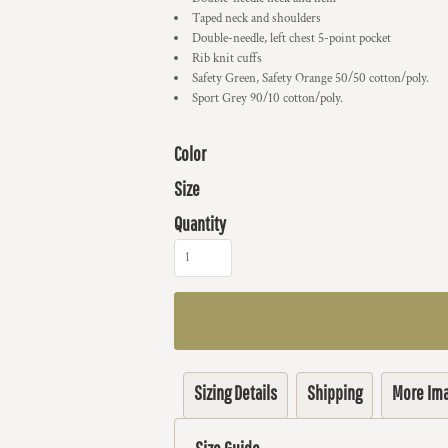
Taped neck and shoulders
Double-needle, left chest 5-point pocket
Rib knit cuffs
Safety Green, Safety Orange 50/50 cotton/poly.
Sport Grey 90/10 cotton/poly.
Color
Size
Quantity
Sizing Details
Shipping
More Im