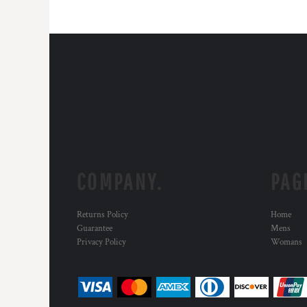
COMPANY.
PAG
Returns Policy
Home
Guarantee
Mens
Privacy Policy
Womans