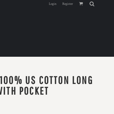
Login
Register
 100% US COTTON LONG
WITH POCKET