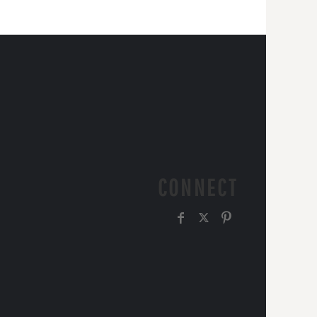
CONNECT