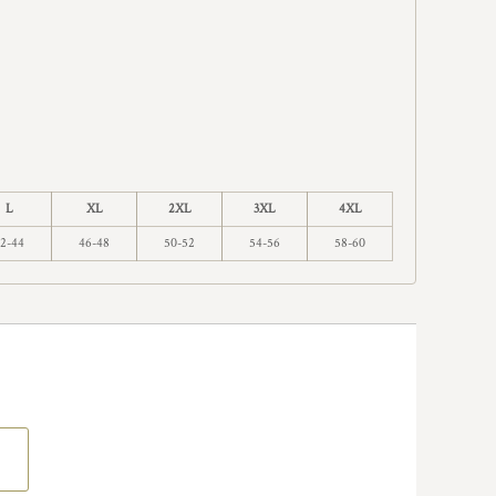
L
XL
2XL
3XL
4XL
2-44
46-48
50-52
54-56
58-60