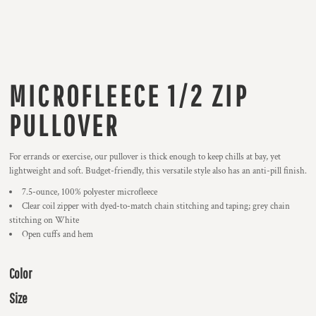
MICROFLEECE 1/2 ZIP
PULLOVER
For errands or exercise, our pullover is thick enough to keep chills at bay, yet
lightweight and soft. Budget-friendly, this versatile style also has an anti-pill finish.
7.5-ounce, 100% polyester microfleece
Clear coil zipper with dyed-to-match chain stitching and taping; grey chain
stitching on White
Open cuffs and hem
Color
Size