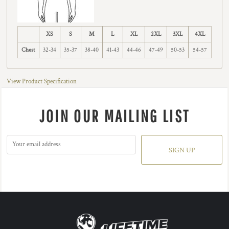
XS
S
M
L
XL
2XL
3XL
4XL
Chest
32-34
35-37
38-40
41-43
44-46
47-49
50-53
54-57
View Product Specification
JOIN OUR MAILING LIST
SIGN UP