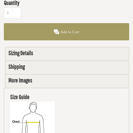
Quantity
Add to Cart
Sizing Details
Shipping
More Images
Size Guide