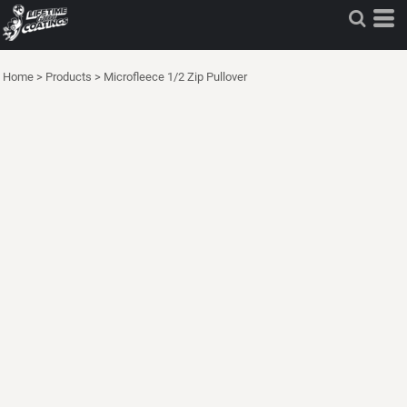
Home
>
Products
>
Microfleece 1/2 Zip Pullover