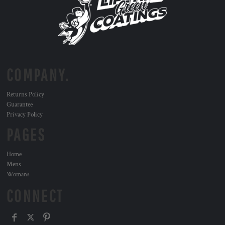
COMPANY.
Returns Policy
Guarantee
Privacy Policy
PAGES
Home
Mens
Womans
CONNECT