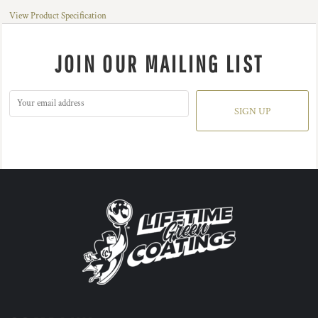
View Product Specification
JOIN OUR MAILING LIST
SIGN UP