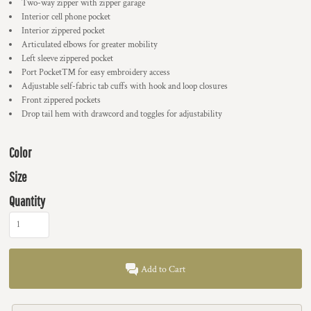
Two-way zipper with zipper garage
Interior cell phone pocket
Interior zippered pocket
Articulated elbows for greater mobility
Left sleeve zippered pocket
Port Pocket™ for easy embroidery access
Adjustable self-fabric tab cuffs with hook and loop closures
Front zippered pockets
Drop tail hem with drawcord and toggles for adjustability
Color
Size
Quantity
Add to Cart