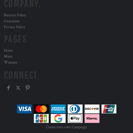
COMPANY.
Returns Policy
Guarantee
Privacy Policy
PAGES
Home
Mens
Womans
CONNECT
Create your own Campaign