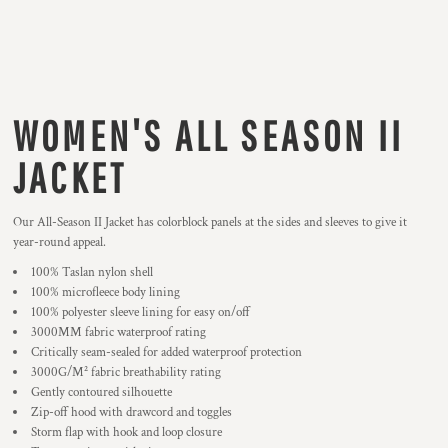
WOMEN'S ALL SEASON II
JACKET
Our All-Season II Jacket has colorblock panels at the sides and sleeves to give it
year-round appeal.
100% Taslan nylon shell
100% microfleece body lining
100% polyester sleeve lining for easy on/off
3000MM fabric waterproof rating
Critically seam-sealed for added waterproof protection
3000G/M² fabric breathability rating
Gently contoured silhouette
Zip-off hood with drawcord and toggles
Storm flap with hook and loop closure