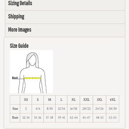
Sizing Details
Shipping
More Images
Size Guide
XS
S
M
L
XL
XXL
3XL
4XL
Size
2
4/6
8/10
12/14
16/18
20/22
24/26
28/30
Bust
32-34
35-36
37-38
39-41
42-44
45-47
48-51
52-55