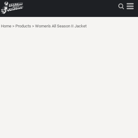
Home
>
Products
>
Women's All Season II Jacket