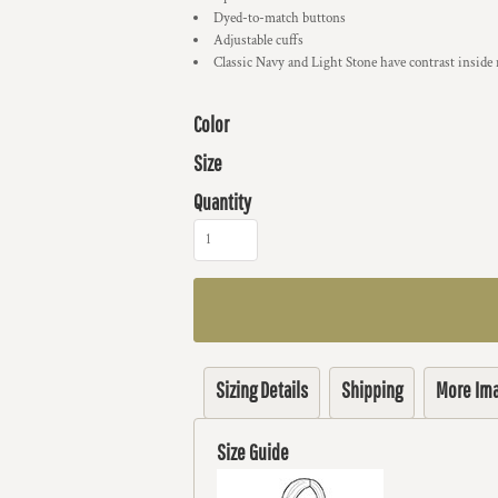
Dyed-to-match buttons
Adjustable cuffs
Classic Navy and Light Stone have contrast inside
Color
Size
Quantity
Sizing Details
Shipping
More Im
Size Guide