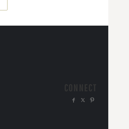
CONNECT