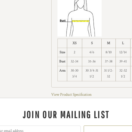
XS
S
M
L
Size
2
4/6
8/10
12/14
Bust
32-34
35-36
37-38
39-41
Arm
30-30
30 3/4-31
31 1/2-
32-32
3/4
1/2
32
1/2
View Product Specification
JOIN OUR MAILING LIST