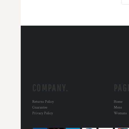
COMPANY.
PAG
Returns Policy
Home
Guarantee
Mens
Privacy Policy
Womans