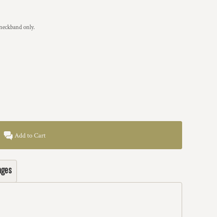
 neckband only.
Add to Cart
ages