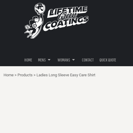
POLOS
POLOS
HOME
SHIRTS
SHIRTS
MENS
MENS
HOODIES
HOODIES
WOMANS
BUTTON DOWNS
BUTTON DOWNS
WOMANS
PANTS / SHORTS
HATS / HEADWEAR
CONTACT
HATS / HEADWEAR
QUICK QUOTE
HOME
MENS
WOMANS
CONTACT
QUICK QUOTE
LOGIN
Home
>
Products
>
Ladies Long Sleeve Easy Care Shirt
REGISTER
CART: 0 ITEM