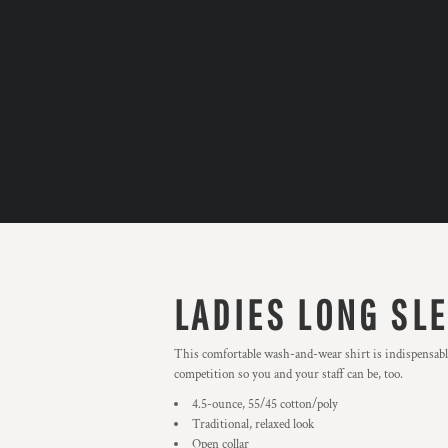
LADIES LONG SLE
This comfortable wash-and-wear shirt is indispensable
competition so you and your staff can be, too.
4.5-ounce, 55/45 cotton/poly
Traditional, relaxed look
Open collar