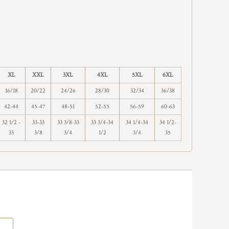
XL
XXL
3XL
4XL
5XL
6XL
16/18
20/22
24/26
28/30
32/34
36/38
42-44
45-47
48-51
52-55
56-59
60-63
32 1/2 -
33-33
33 3/8-33
33 3/4-34
34 1/4-34
34 1/2-
33
3/8
3/4
1/2
3/4
35