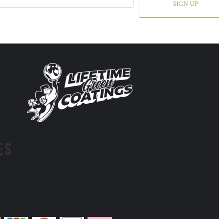
SIGN UP
ES