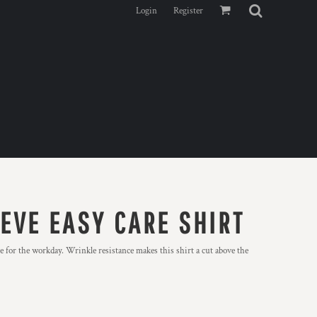
Login
Register
EVE EASY CARE SHIRT
 for the workday. Wrinkle resistance makes this shirt a cut above the