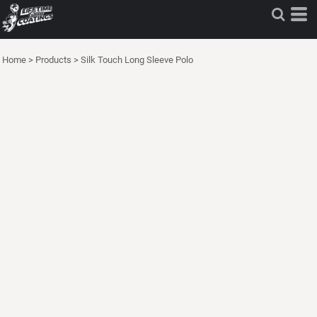
Home
>
Products
>
Silk Touch Long Sleeve Polo