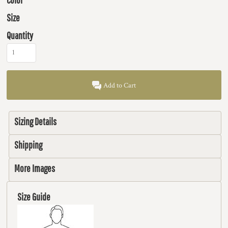
Size
Quantity
Add to Cart
Sizing Details
Shipping
More Images
Size Guide