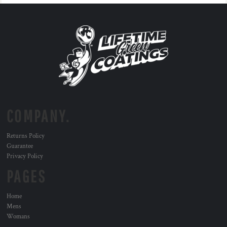
COMPANY.
Returns Policy
Guarantee
Privacy Policy
PAGES
Home
Mens
Womans