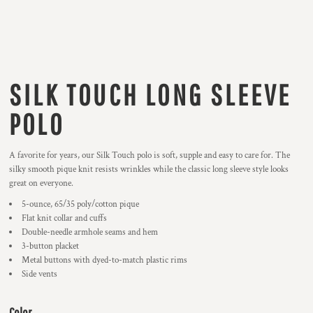
SILK TOUCH LONG SLEEVE
POLO
A favorite for years, our Silk Touch polo is soft, supple and easy to care for. The
silky smooth pique knit resists wrinkles while the classic long sleeve style looks
great on everyone.
5-ounce, 65/35 poly/cotton pique
Flat knit collar and cuffs
Double-needle armhole seams and hem
3-button placket
Metal buttons with dyed-to-match plastic rims
Side vents
Color