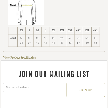
XS
S
M
L
XL
2XL
3XL
4XL
5XL
6XL
Chest
32-
35-
38-
41-
44-
47-
50-
54-
58-
61-
34
37
40
43
46
49
53
57
60
63
View Product Specification
JOIN OUR MAILING LIST
SIGN UP