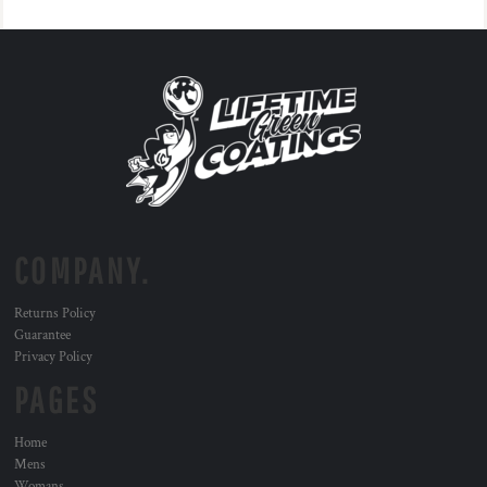
COMPANY.
Returns Policy
Guarantee
Privacy Policy
PAGES
Home
Mens
Womans