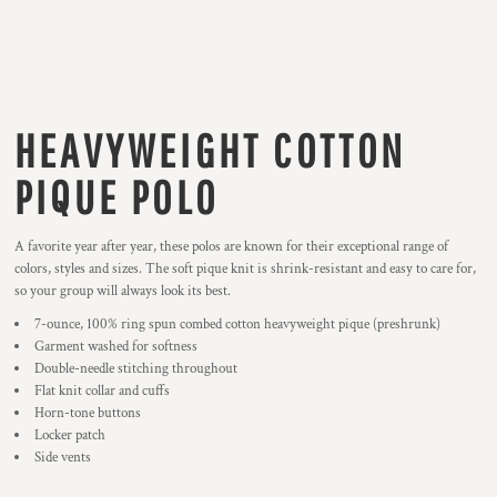
HEAVYWEIGHT COTTON
PIQUE POLO
A favorite year after year, these polos are known for their exceptional range of
colors, styles and sizes. The soft pique knit is shrink-resistant and easy to care for,
so your group will always look its best.
7-ounce, 100% ring spun combed cotton heavyweight pique (preshrunk)
Garment washed for softness
Double-needle stitching throughout
Flat knit collar and cuffs
Horn-tone buttons
Locker patch
Side vents