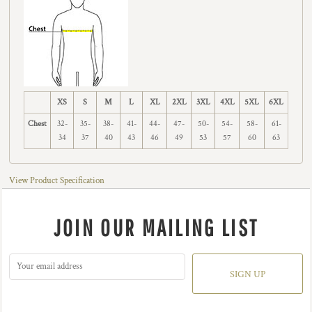
XS
S
M
L
XL
2XL
3XL
4XL
5XL
6XL
Chest
32-
35-
38-
41-
44-
47-
50-
54-
58-
61-
34
37
40
43
46
49
53
57
60
63
View Product Specification
JOIN OUR MAILING LIST
SIGN UP