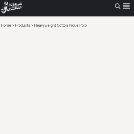
Home
>
Products
>
Heavyweight Cotton Pique Polo