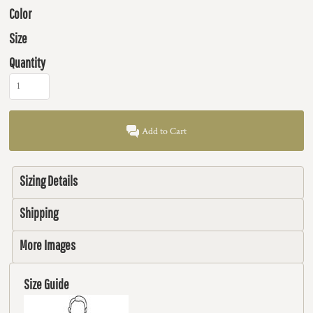
Color
Size
Quantity
Add to Cart
Sizing Details
Shipping
More Images
Size Guide